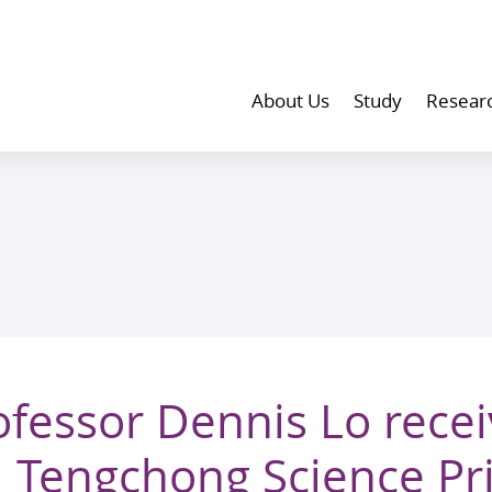
About Us
Study
Resear
fessor Dennis Lo recei
l Tengchong Science Pr