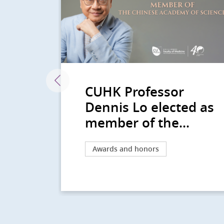
CUHK Professor
n
Dennis Lo elected as
na...
member of the...
Awards and honors