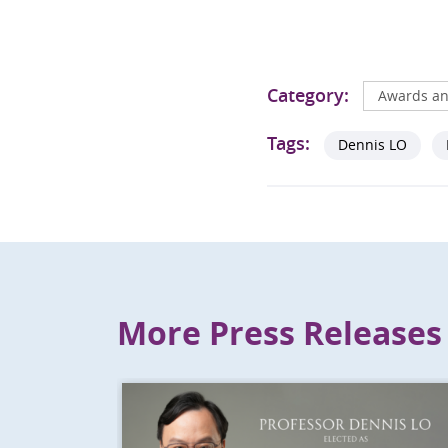
Category:
Awards an
Tags:
Dennis LO
More Press Releases