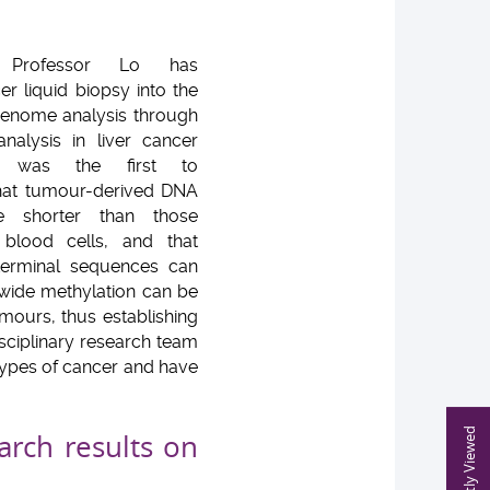
, Professor Lo has
er liquid biopsy into the
genome analysis through
alysis in liver cancer
e was the first to
hat tumour-derived DNA
e shorter than those
blood cells, and that
erminal sequences can
-wide methylation can be
umours, thus establishing
isciplinary research team
 types of cancer and have
Recently Viewed
arch results on