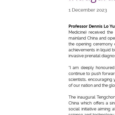
1 December 2023
Professor Dennis Lo Y
Medicine) received the
mainland China and open
the opening ceremony o
achievements in liquid b
invasive prenatal diagno
“I am deeply honoured 
continue to push forwar
scientists, encouraging 
of our nation and the gl
The inaugural Tengchon
China which offers a sin
social initiative aiming
science and technology a