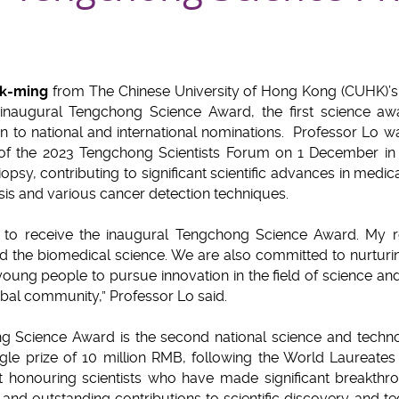
uk-ming
from The Chinese University of Hong Kong (CUHK)’s 
 inaugural Tengchong Science Award, the first science awa
 to national and international nominations. Professor Lo wa
f the 2023 Tengchong Scientists Forum on 1 December in 
iopsy, contributing to significant scientific advances in medi
sis and various cancer detection techniques.
to receive the inaugural Tengchong Science Award. My r
d the biomedical science. We are also committed to nurturin
young people to pursue innovation in the field of science and
obal community,” Professor Lo said.
g Science Award is the second national science and techn
gle prize of 10 million RMB, following the World Laureates A
 at honouring scientists who have made significant breakthr
nd outstanding contributions to scientific discovery and te