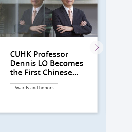
CUHK Professor
CU
Dennis LO Becomes
De
the First Chinese...
20
Awards and honors
Aw