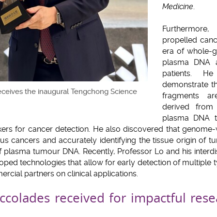
Medicine
.
Furthermore
propelled canc
era of whole-
plasma DNA an
patients. H
demonstrate t
eceives the inaugural Tengchong Science
fragments ar
derived from 
plasma DNA t
kers for cancer detection. He also discovered that genome
us cancers and accurately identifying the tissue origin of t
 of plasma tumour DNA. Recently, Professor Lo and his interd
ped technologies that allow for early detection of multiple
cial partners on clinical applications.
accolades received for impactful rese