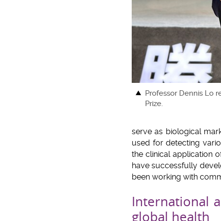
Professor Dennis Lo r
Prize.
serve as biological mar
used for detecting vario
the clinical application
have successfully develo
been working with commer
International 
global health