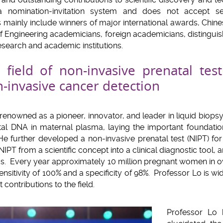
a nomination-invitation system and does not accept s
s mainly include winners of major international awards, Chi
Engineering academicians, foreign academicians, distingui
esearch and academic institutions.
field of non-invasive prenatal tes
-invasive cancer detection
renowned as a pioneer, innovator, and leader in liquid biopsy
etal DNA in maternal plasma, laying the important foundati
 He further developed a non-invasive prenatal test (NIPT) 
NIPT from a scientific concept into a clinical diagnostic tool,
cs. Every year approximately 10 million pregnant women in ov
nsitivity of 100% and a specificity of 98%. Professor Lo is wi
t contributions to the field.
Professor Lo 