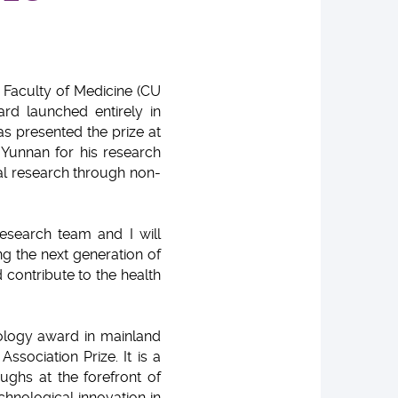
Faculty of Medicine (CU
rd launched entirely in
s presented the prize at
Yunnan for his research
cal research through non-
esearch team and I will
g the next generation of
 contribute to the health
ology award in mainland
ssociation Prize. It is a
oughs at the forefront of
chnological innovation in