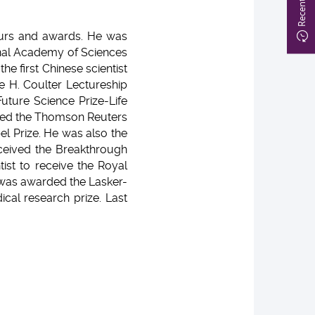
nours and awards. He was
ional Academy of Sciences
he first Chinese scientist
e H. Coulter Lectureship
uture Science Prize-Life
amed the Thomson Reuters
el Prize. He was also the
eceived the Breakthrough
ist to receive the Royal
o was awarded the Lasker-
cal research prize. Last