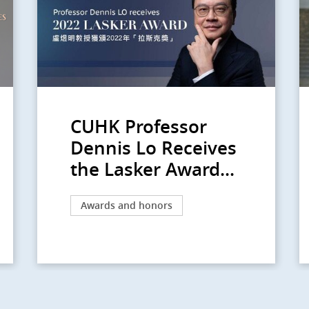
CUHK Professor
Dennis Lo Receives
the Lasker Award...
Awards and honors