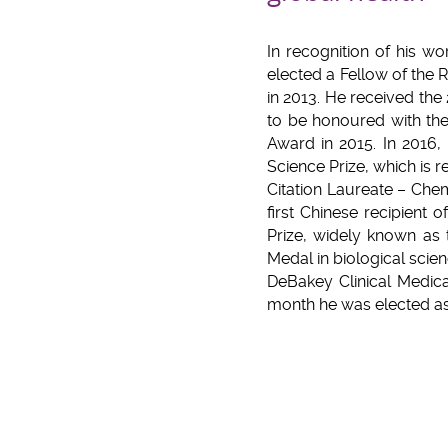
In recognition of his w
elected a Fellow of the 
in 2013. He received the 
to be honoured with the
Award in 2015. In 2016,
Science Prize, which is
Citation Laureate – Chem
first Chinese recipient
Prize, widely known as 
Medal in biological scie
DeBakey Clinical Medica
month he was elected a