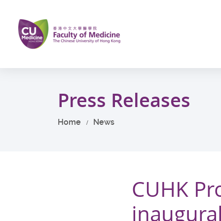
Skip
to
main
content
Start
main
Press Releases
content
Home
News
CUHK Pro
inaugura