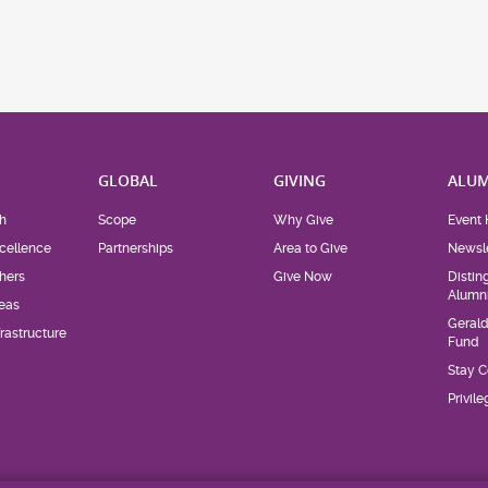
H
GLOBAL
GIVING
ALUM
h
Scope
Why Give
Event 
cellence
Partnerships
Area to Give
Newsle
hers
Give Now
Distin
Alumn
eas
Geral
rastructure
Fund
Stay 
Privil