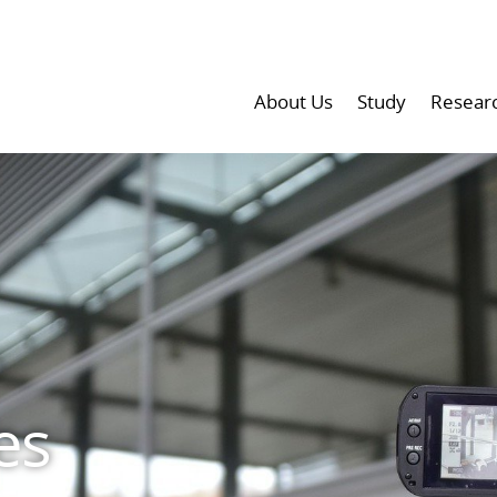
About Us
Study
Resear
es