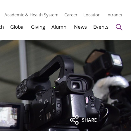
Academic & Health System
Career
Location
Intranet
Se
ch
Global
Giving
Alumni
News
Events
SHARE