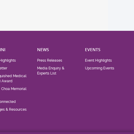
NI
NEWS
EVENTS
Highlights
Press Releases
Event Highlights
tter
Media Enquiry &
Upcoming Events
Experts List
guished Medical
i Award
d Choa Memorial
Connected
eges & Resources