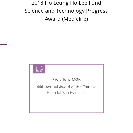
2018 Ho Leung Ho Lee Fund
Science and Technology Progress
Award (Medicine)
Prof. Tony MOK
44th Annual Award of the Chinese
Hospital San Francisco