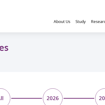
About Us
Study
Resear
es
ll
2026
20