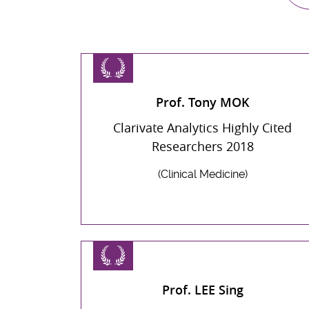
Prof. Tony MOK
Clarivate Analytics Highly Cited
Researchers 2018
(Clinical Medicine)
Prof. LEE Sing