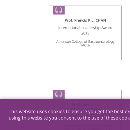
Prof. Francis K.L. CHAN
International Leadership Award
2018
American College of Gastroenterology
(ACG)
Prof. Dennis LO
Prof. Allen CHAN
This website uses cookies to ensure you get the best e
2018 Annual Achievement Award
using this website you consent to the use of these cook
The 21st Annual Meeting of Chinese