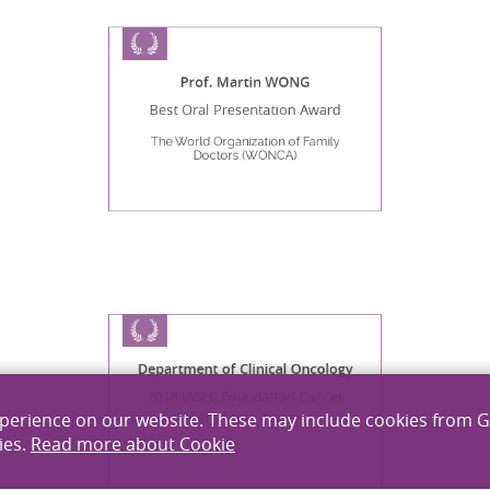
Prof. Martin WONG
Best Oral Presentation Award
The World Organization of Family
Doctors (WONCA)
Department of Clinical Oncology
2018 IASLC Foundation Cancer
xperience on our website. These may include cookies from 
Care Team Award
ies.
Read more about Cookie