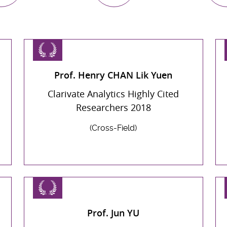
Prof. Henry CHAN Lik Yuen
Clarivate Analytics Highly Cited
Researchers 2018
(Cross-Field)
Prof. Jun YU