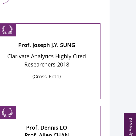
Prof. Joseph J.Y. SUNG
Clarivate Analytics Highly Cited
Researchers 2018
(Cross-Field)
Recently Viewed
Prof. Dennis LO
Prof. Allen CHAN