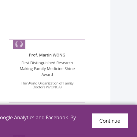
Prof. Martin WONG
First Distinguished Research
Making Family Medicine Shine
Award
The World Organization of Family
Doctors (WONCA)
Google Analytics and Facebook. By
Continue