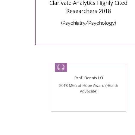
Clarivate Analytics Highly Cited
Researchers 2018
(Psychiatry/Psychology)
Prof. Dennis LO
2018 Men of Hope Award (Health
Advocate)