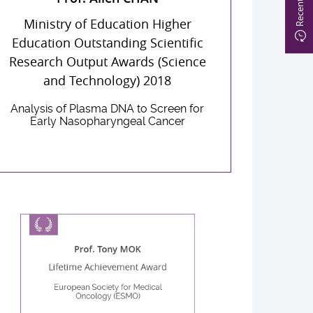
Ministry of Education Higher
Education Outstanding Scientific
Research Output Awards (Science
and Technology) 2018
Analysis of Plasma DNA to Screen for
Early Nasopharyngeal Cancer
Prof. Tony MOK
Lifetime Achievement Award
European Society for Medical
Oncology (ESMO)