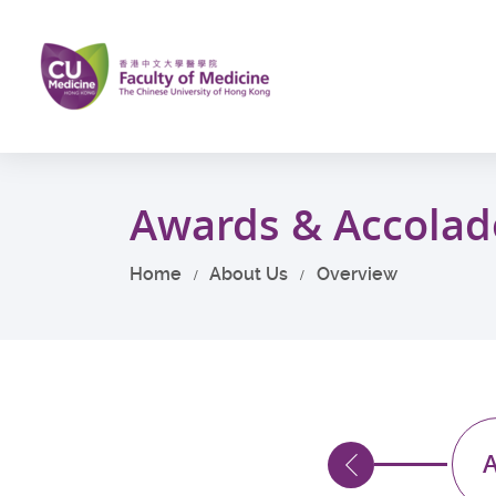
Skip
to
main
content
Start
main
Awards & Accolad
content
Home
About Us
Overview
013
2012
A