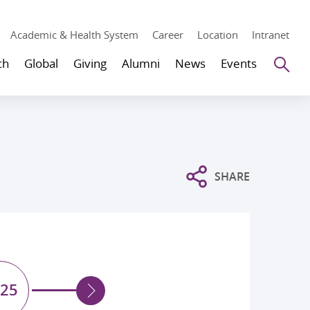
Academic & Health System
Career
Location
Intranet
Se
ch
Global
Giving
Alumni
News
Events
SHARE
25
2024
20