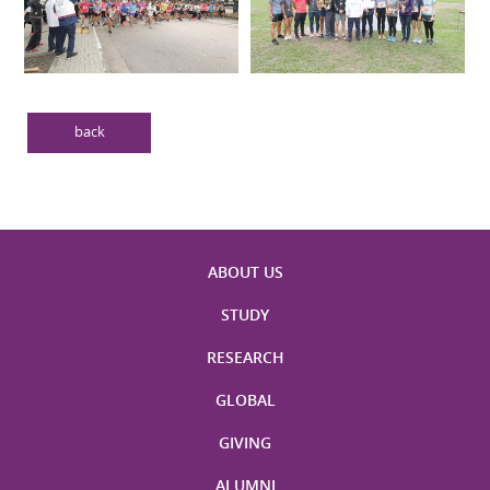
back
ABOUT US
STUDY
RESEARCH
GLOBAL
GIVING
ALUMNI