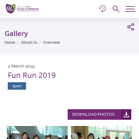
d
Skip
Searc
to
Tog
main
me
Start
content
main
Gallery
content
Home
About Us
Overview
2 March 2019
Fun Run 2019
Sport
DOWNLOAD PHOTOS