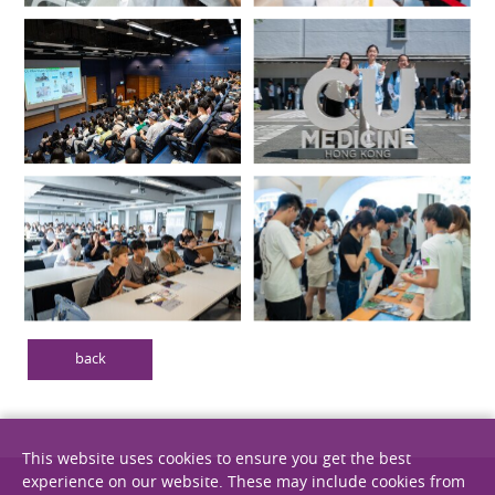
back
This website uses cookies to ensure you get the best
experience on our website. These may include cookies from