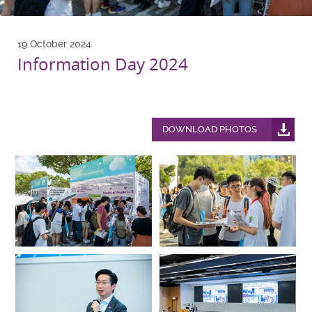
19 October 2024
Information Day 2024
DOWNLOAD PHOTOS