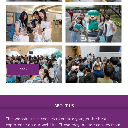
back
This website uses cookies to ensure you get the best
experience on our website. These may include cookies from