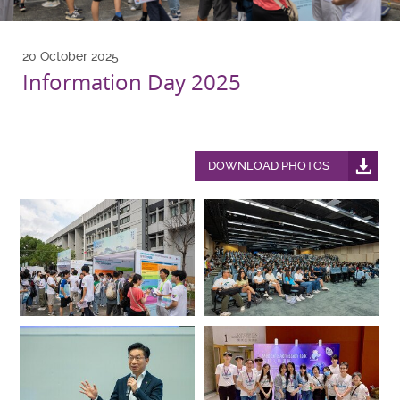
20 October 2025
Information Day 2025
DOWNLOAD PHOTOS