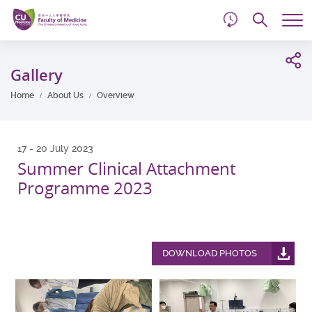
d
Skip
Searc
to
Tog
main
me
Start
content
main
Gallery
content
Home
About Us
Overview
17 - 20 July 2023
Summer Clinical Attachment
Programme 2023
DOWNLOAD PHOTOS