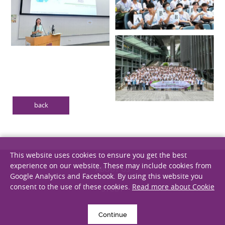
back
This website uses cookies to ensure you get the best
experience on our website. These may include cookies from
Google Analytics and Facebook. By using this website you
consent to the use of these cookies.
Read more about Cookie
ABOUT US
STUDY
Continue