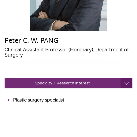
Peter C. W. PANG
Clinical Assistant Professor (Honorary), Department of
Surgery
Specialty / Research Interest
Plastic surgery specialist