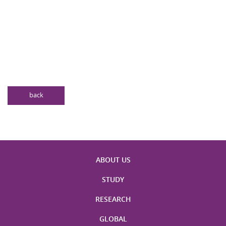
back
ABOUT US
STUDY
RESEARCH
GLOBAL