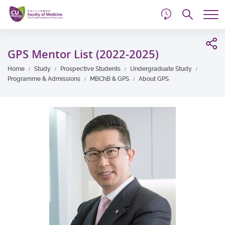
d
Skip
Searc
to
Tog
main
me
Start
content
main
GPS Mentor List (2022-2025)
content
Home
Study
Prospective Students
Undergraduate Study
Programme & Admissions
MBChB & GPS
About GPS