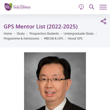
d
Skip
Searc
to
Tog
main
me
Start
content
main
GPS Mentor List (2022-2025)
content
Home
Study
Prospective Students
Undergraduate Study
Programme & Admissions
MBChB & GPS
About GPS