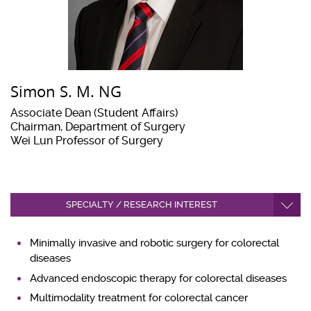
Simon S. M. NG
Associate Dean (Student Affairs)
Chairman, Department of Surgery
Wei Lun Professor of Surgery
SPECIALTY / RESEARCH INTEREST
Minimally invasive and robotic surgery for colorectal
diseases
Advanced endoscopic therapy for colorectal diseases
Multimodality treatment for colorectal cancer