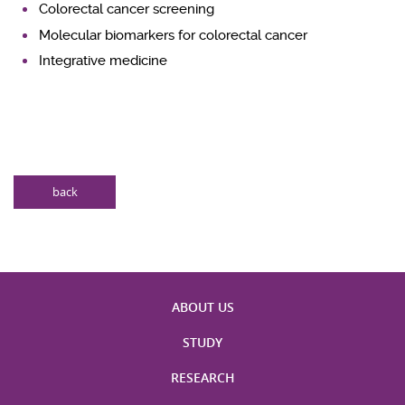
Colorectal cancer screening
Molecular biomarkers for colorectal cancer
Integrative medicine
back
ABOUT US
STUDY
RESEARCH