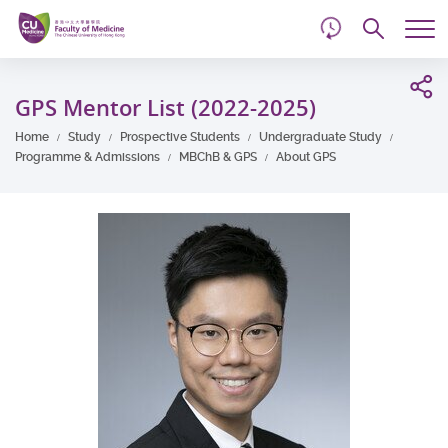
d
Skip
Searc
to
Tog
main
me
Start
content
main
GPS Mentor List (2022-2025)
content
Home
Study
Prospective Students
Undergraduate Study
Programme & Admissions
MBChB & GPS
About GPS