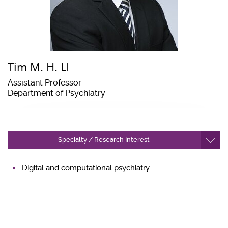
Tim M. H. LI
Assistant Professor
Department of Psychiatry
Specialty / Research Interest
Digital and computational psychiatry