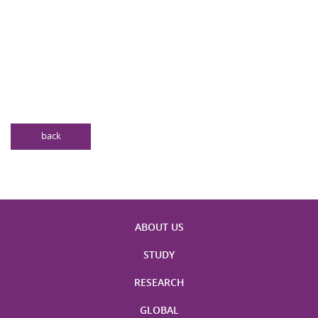
back
ABOUT US
STUDY
RESEARCH
GLOBAL