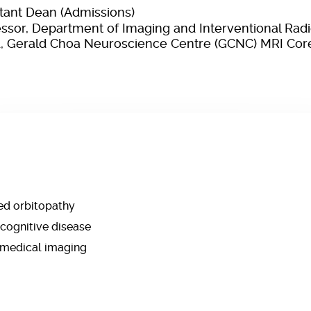
stant Dean (Admissions)
essor, Department of Imaging and Interventional Rad
, Gerald Choa Neuroscience Centre (GCNC) MRI Core 
ed orbitopathy
cognitive disease
 medical imaging