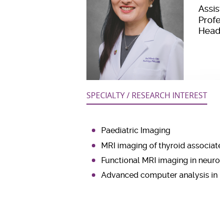
Assi
Prof
Head
SPECIALTY / RESEARCH INTEREST
Paediatric Imaging
MRI imaging of thyroid associat
Functional MRI imaging in neuro
Advanced computer analysis in