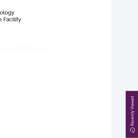
iology
Facility
Recently Viewed