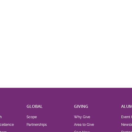
H
GLOBAL
GIVING
ALUM
h
Scope
Why Give
Event 
cellence
Partnerships
Area to Give
Newsle