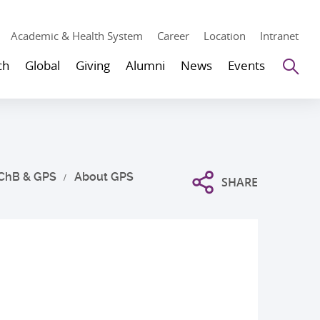
Academic & Health System
Career
Location
Intranet
Se
ch
Global
Giving
Alumni
News
Events
ChB & GPS
About GPS
SHARE