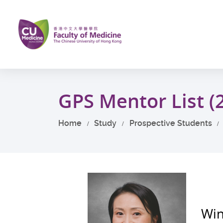
Skip
to
main
content
Start
main
GPS Mentor List (
content
Home
Study
Prospective Students
Win