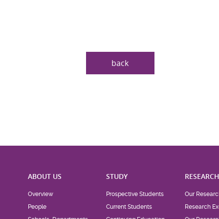
back
ABOUT US
STUDY
RESEARC
Overview
Prospective Students
Our Researc
People
Current Students
Research Ex