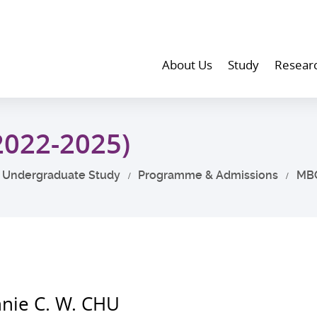
About Us
Study
Resear
2022-2025)
Undergraduate Study
Programme & Admissions
MB
nie C. W. CHU