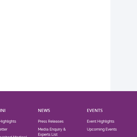
NI
NEWS
EVENTS
Highlights
Press Releases
Event Highlights
tter
Media Enquiry &
Upcoming Events
Experts List