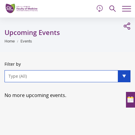
d
Skip
Searc
to
Tog
main
me
Start
content
main
Upcoming Events
content
Home
Events
Filter by
Type
filter
No more upcoming events.