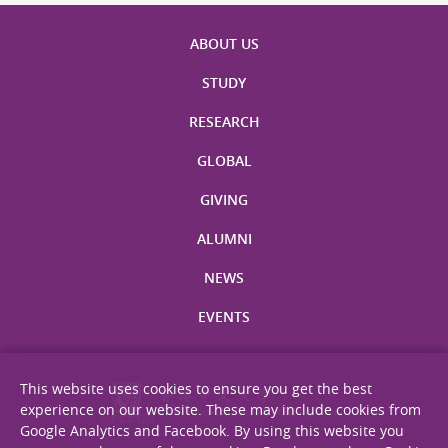
ABOUT US
STUDY
RESEARCH
GLOBAL
GIVING
ALUMNI
NEWS
EVENTS
This website uses cookies to ensure you get the best
experience on our website. These may include cookies from
Google Analytics and Facebook. By using this website you