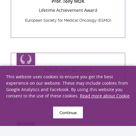
Lifetime Achievement Award
European Society for Medical Oncology (ESMO)
Prof. Francis K.L. CHAN
This website uses cookies to ensure you get the best
International Leadership Award 2018
experience on our website. These may include cookies from
Google Analytics and Facebook. By using this website you
American College of Gastroenterology (ACG)
consent to the use of these cookies.
Read more about Cookie
Continue