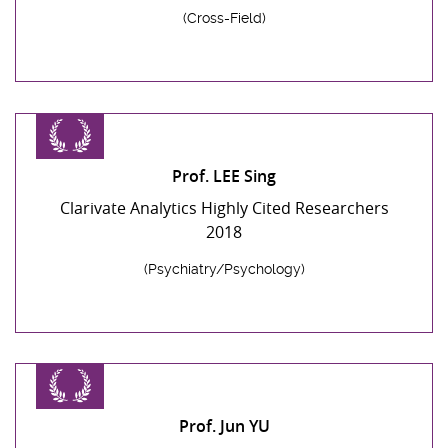
(Cross-Field)
Prof. LEE Sing
Clarivate Analytics Highly Cited Researchers
2018
(Psychiatry/Psychology)
Prof. Jun YU