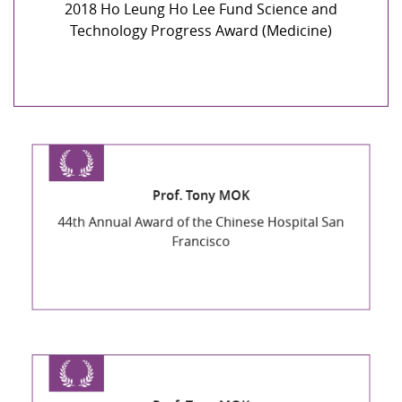
2018 Ho Leung Ho Lee Fund Science and
Technology Progress Award (Medicine)
Prof. Tony MOK
44th Annual Award of the Chinese Hospital San
Francisco
Prof. Tony MOK