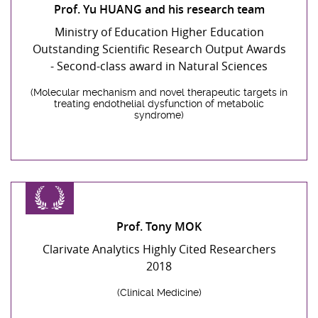
Prof. Yu HUANG and his research team
Ministry of Education Higher Education
Outstanding Scientific Research Output Awards
- Second-class award in Natural Sciences
(Molecular mechanism and novel therapeutic targets in
treating endothelial dysfunction of metabolic
syndrome)
Prof. Tony MOK
Clarivate Analytics Highly Cited Researchers
2018
(Clinical Medicine)