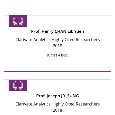
Prof. Henry CHAN Lik Yuen
Clarivate Analytics Highly Cited Researchers
2018
(Cross-Field)
Prof. Joseph J.Y. SUNG
Clarivate Analytics Highly Cited Researchers
2018