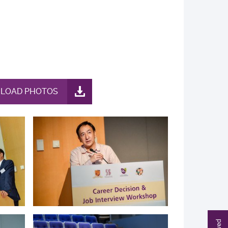
LOAD PHOTOS