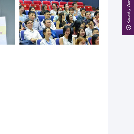
Recently Viewed