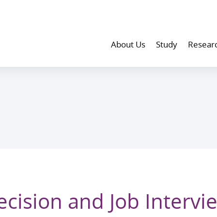
About Us
Study
Resear
cision and Job Intervi