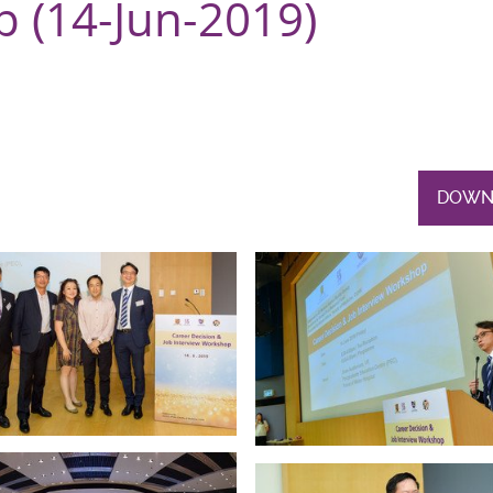
 (14-Jun-2019)
DOWN