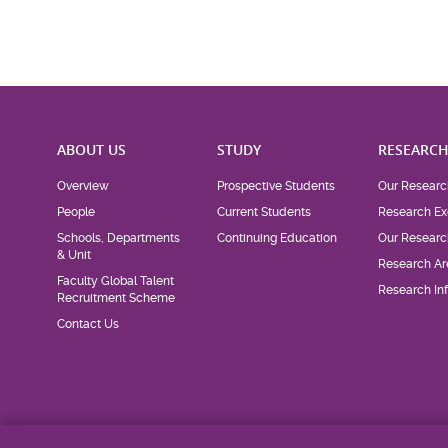
ABOUT US
STUDY
RESEARC
Overview
Prospective Students
Our Researc
People
Current Students
Research Ex
Schools, Departments
Continuing Education
Our Researc
& Unit
Research Ar
Faculty Global Talent
Research Inf
Recruitment Scheme
Contact Us