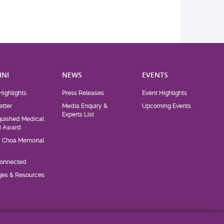
NI
NEWS
EVENTS
Highlights
Press Releases
Event Highlights
tter
Media Enquiry &
Upcoming Events
Experts List
guished Medical
i Award
d Choa Memorial
Connected
eges & Resources