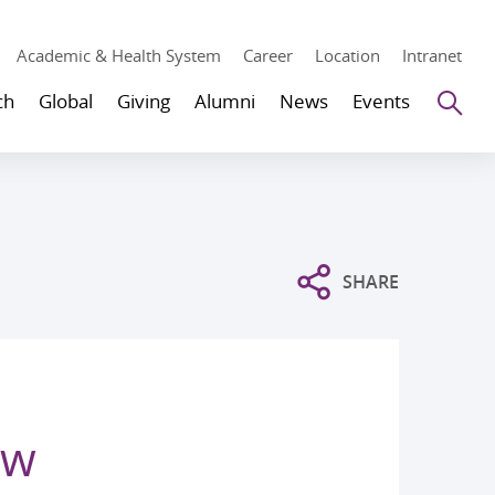
Academic & Health System
Career
Location
Intranet
Se
ch
Global
Giving
Alumni
News
Events
SHARE
ew