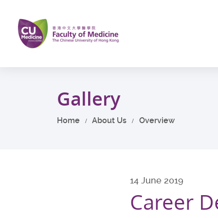
Skip
to
main
content
Start
main
Gallery
content
Home
About Us
Overview
14 June 2019
Career De