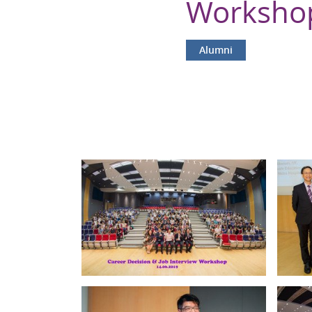
Workshop
Alumni