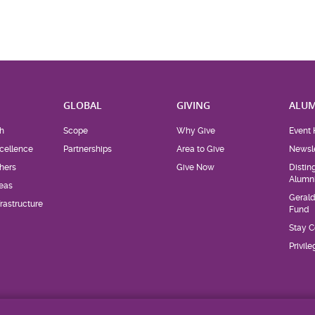
H
GLOBAL
GIVING
ALUM
h
Scope
Why Give
Event 
cellence
Partnerships
Area to Give
Newsle
hers
Give Now
Distin
Alumn
eas
Geral
rastructure
Fund
Stay 
Privil