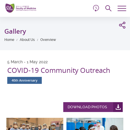
d
Skip
Searc
to
Tog
main
me
Start
content
main
Gallery
content
Home
About Us
Overview
5 March - 1 May 2022
COVID-19 Community Outreach
40th Anniversary
DOWNLOAD PHOTOS