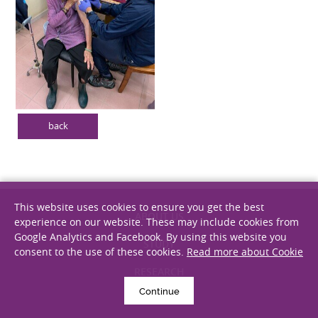
back
This website uses cookies to ensure you get the best
experience on our website. These may include cookies from
Google Analytics and Facebook. By using this website you
ABOUT US
consent to the use of these cookies.
Read more about Cookie
STUDY
RESEARCH
Continue