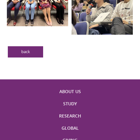
back
ABOUT US
STUDY
RESEARCH
GLOBAL