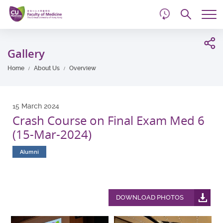
d
Skip
Searc
to
Tog
main
me
Start
content
main
Gallery
content
Home
About Us
Overview
15 March 2024
Crash Course on Final Exam Med 6
(15-Mar-2024)
Alumni
DOWNLOAD PHOTOS