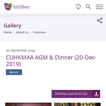
d
Skip
Searc
to
Tog
main
me
Start
content
main
Gallery
content
Home
About Us
Overview
20 December 2019
CUHKMAA AGM & Dinner (20-Dec-
2019)
Alumni
DOWNLOAD PHOTOS