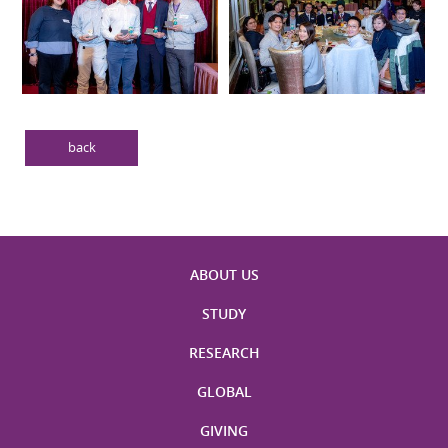
back
ABOUT US
STUDY
RESEARCH
GLOBAL
GIVING