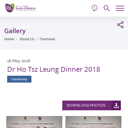
d
Skip
Searc
to
Tog
main
me
Start
content
main
Gallery
content
Home
About Us
Overview
18 May 2018
Dr Ho Tsz Leung Dinner 2018
Ceremony
DOWNLOAD PHOTOS