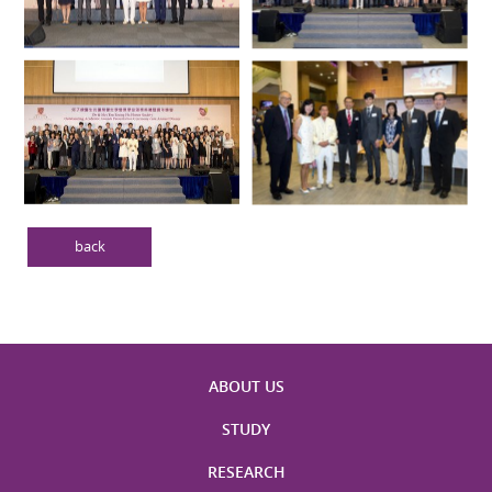
back
ABOUT US
STUDY
RESEARCH