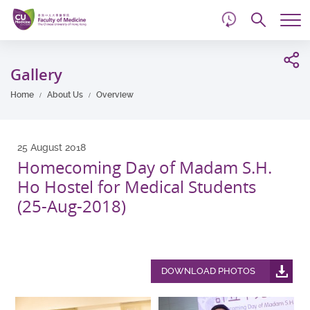
d
Skip
Searc
to
Tog
main
me
Start
content
main
Gallery
content
Home
About Us
Overview
25 August 2018
Homecoming Day of Madam S.H.
Ho Hostel for Medical Students
(25-Aug-2018)
DOWNLOAD PHOTOS