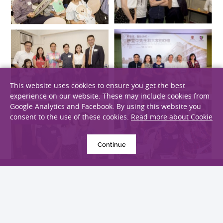
This website uses cookies to ensure you get the best
experience on our website. These may include cookies from
Google Analytics and Facebook. By using this website you
consent to the use of these cookies.
Read more about Cookie
Continue
back