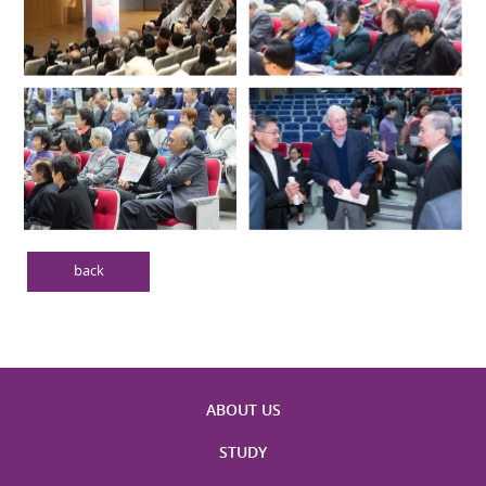
back
ABOUT US
STUDY