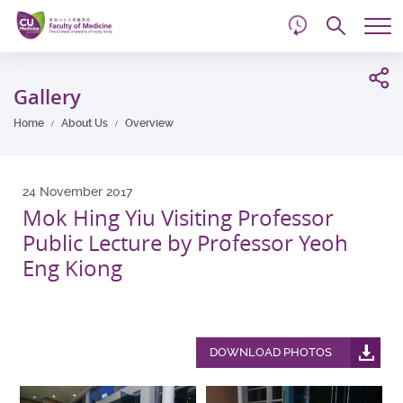
d
Skip
Searc
to
Tog
main
me
Start
content
main
Gallery
content
Home
About Us
Overview
24 November 2017
Mok Hing Yiu Visiting Professor
Public Lecture by Professor Yeoh
Eng Kiong
DOWNLOAD PHOTOS