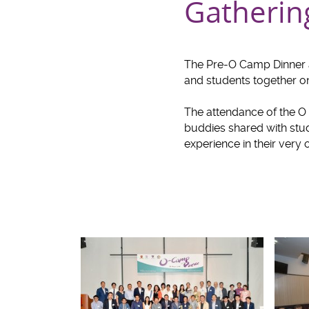
Gatherin
The Pre-O Camp Dinner 
and students together o
The attendance of the O 
buddies shared with stud
experience in their very