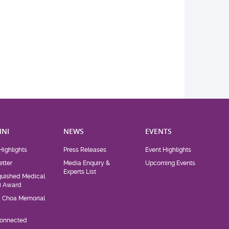
NI
NEWS
EVENTS
Highlights
Press Releases
Event Highlights
tter
Media Enquiry &
Upcoming Events
Experts List
guished Medical
i Award
d Choa Memorial
Connected