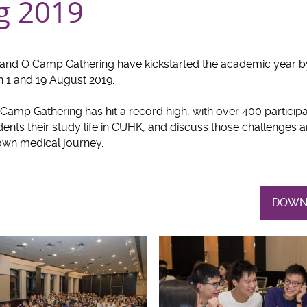
g 2019
and O Camp Gathering have kickstarted the academic year b
n 1 and 19 August 2019.
Camp Gathering has hit a record high, with over 400 participa
ents their study life in CUHK, and discuss those challenges a
 own medical journey.
DOWN