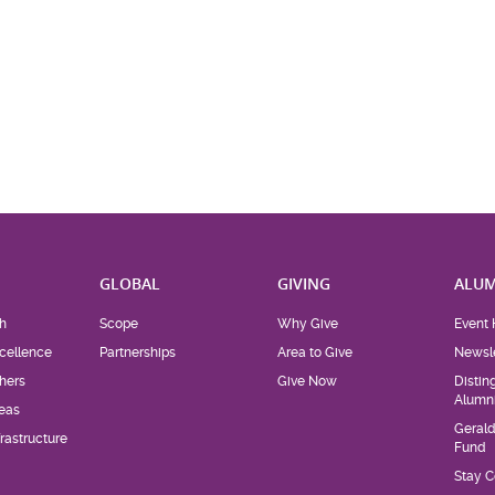
H
GLOBAL
GIVING
ALUM
h
Scope
Why Give
Event 
cellence
Partnerships
Area to Give
Newsle
hers
Give Now
Distin
Alumn
eas
Geral
rastructure
Fund
Stay 