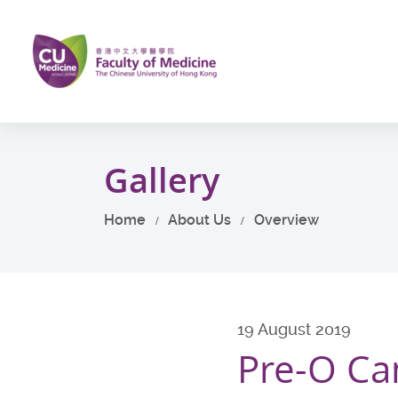
Skip
to
main
content
Start
main
Gallery
content
Home
About Us
Overview
19 August 2019
Pre-O C