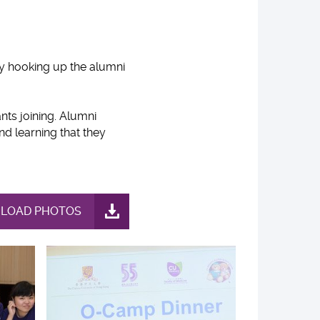
y hooking up the alumni
nts joining. Alumni
nd learning that they
LOAD PHOTOS