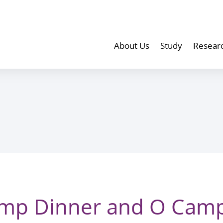
About Us
Study
Resear
amp Dinner and O Cam