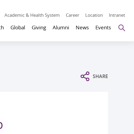
Academic & Health System
Career
Location
Intranet
Se
ch
Global
Giving
Alumni
News
Events
SHARE
p