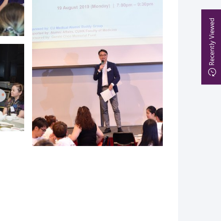
Recently Viewed