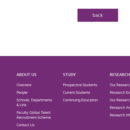
back
ABOUT US
STUDY
RESEARC
Overview
Prospective Students
Our Researc
People
Current Students
Research Ex
Schools, Departments
Continuing Education
Our Researc
& Unit
Research Ar
Faculty Global Talent
Research Inf
Recruitment Scheme
Contact Us