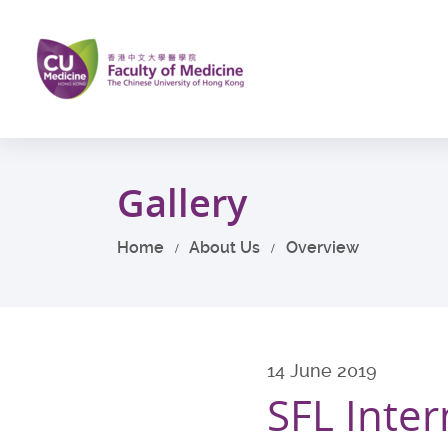
Skip
to
main
content
Start
main
Gallery
content
Home
About Us
Overview
14 June 2019
SFL Inter