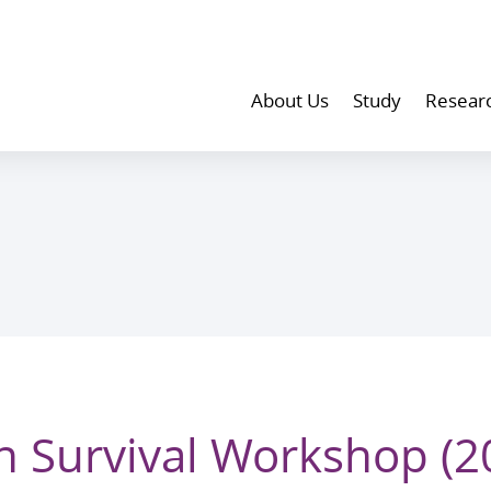
About Us
Study
Resear
n Survival Workshop (2