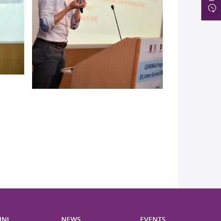
NI
NEWS
EVENTS