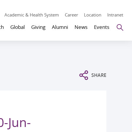
Academic & Health System
Career
Location
Intranet
Se
ch
Global
Giving
Alumni
News
Events
SHARE
0-Jun-