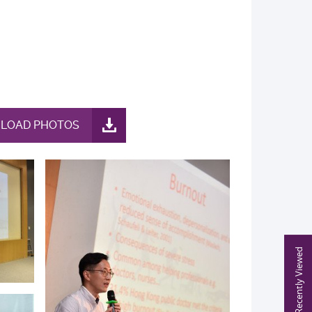
LOAD PHOTOS
Recently Viewed