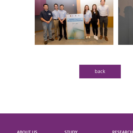
back
ABOUT US
STUDY
RESEARC