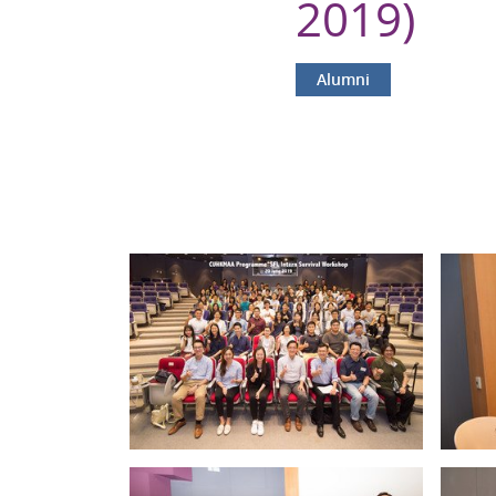
2019)
Alumni