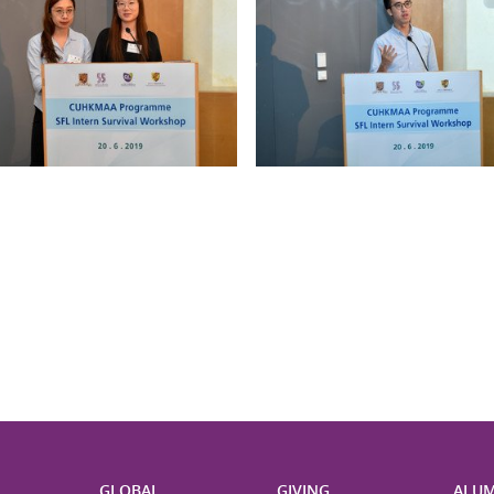
H
GLOBAL
GIVING
ALUM