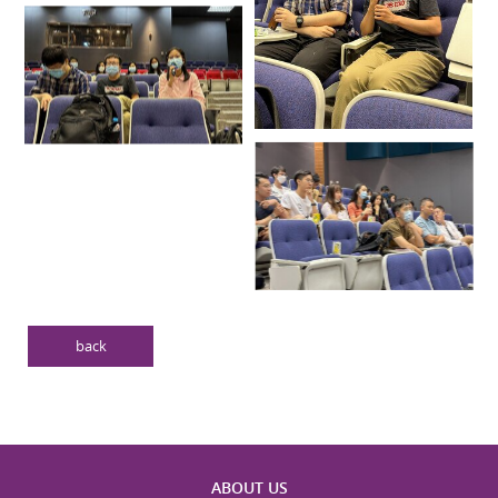
back
ABOUT US