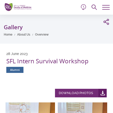
d
Skip
Searc
to
Tog
main
me
Start
content
main
Gallery
content
Home
About Us
Overview
28 June 2023
SFL Intern Survival Workshop
Alumni
DOWNLOAD PHOTOS