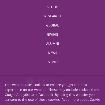
STUDY
RESEARCH
GLOBAL
GIVING
ALUMNI
NEWS
EVENTS
This website uses cookies to ensure you get the best
experience on our website. These may include cookies from
Google Analytics and Facebook. By using this website you
Site Map
Privacy Statement
Disclaimer
Web Accessibility
consent to the use of these cookies.
Read more about Cookie
Copyright © 2026. All Rights Reserved. Faculty of Medicine, The Chinese