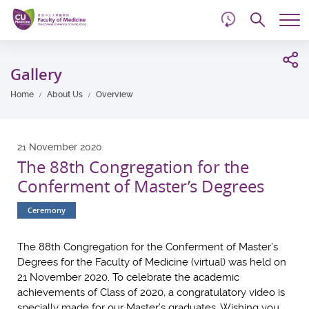
d
Skip
Searc
to
Tog
main
me
Start
content
main
Gallery
content
Home
About Us
Overview
21 November 2020
The 88th Congregation for the
Conferment of Master’s Degrees
Ceremony
The 88th Congregation for the Conferment of Master’s
Degrees for the Faculty of Medicine (virtual) was held on
21 November 2020. To celebrate the academic
achievements of Class of 2020, a congratulatory video is
specially made for our Master’s graduates. Wishing you