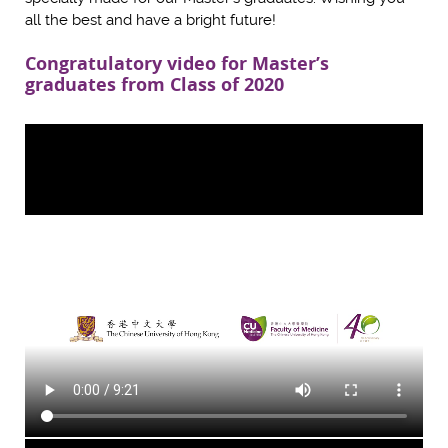
all the best and have a bright future!
Congratulatory video for Master’s
graduates from Class of 2020