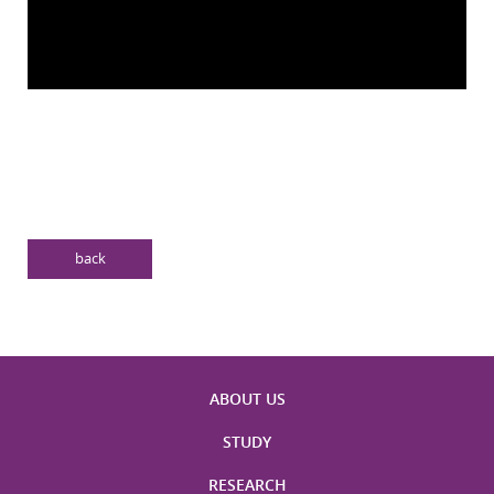
back
ABOUT US
STUDY
RESEARCH