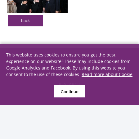
back
This website uses cookies to ensure you get the best
experience on our website. These may include cookies from
Google Analytics and Facebook. By using this website you
ABOUT US
consent to the use of these cookies.
Read more about Cookie
STUDY
Continue
RESEARCH
GLOBAL
GIVING
ALUMNI