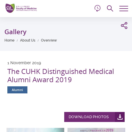
d
Skip
Searc
to
Tog
main
me
Start
content
main
Gallery
content
Home
About Us
Overview
1 November 2019
The CUHK Distinguished Medical
Alumni Award 2019
Alumni
DOWNLOAD PHOTOS