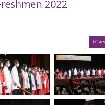
Freshmen 2022
DOWN