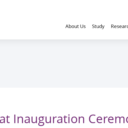
About Us
Study
Resear
at Inauguration Cerem