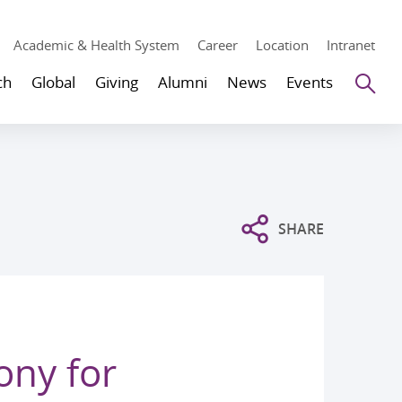
Academic & Health System
Career
Location
Intranet
Se
ch
Global
Giving
Alumni
News
Events
SHARE
ony for