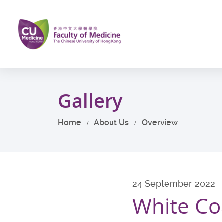
Skip
to
main
content
Start
main
Gallery
content
Home
About Us
Overview
24 September 2022
White Co