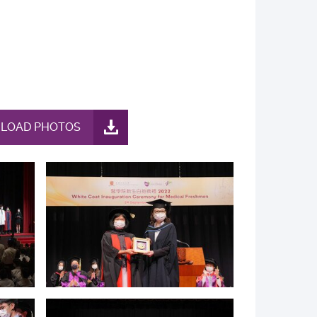
LOAD PHOTOS