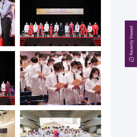
Recently Viewed