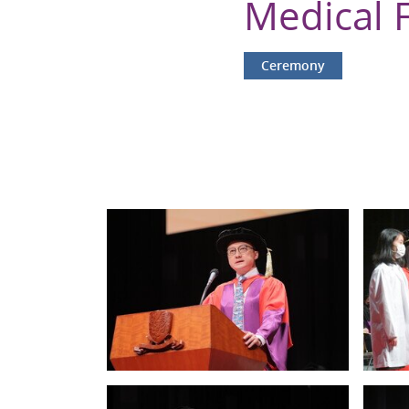
Medical 
Ceremony