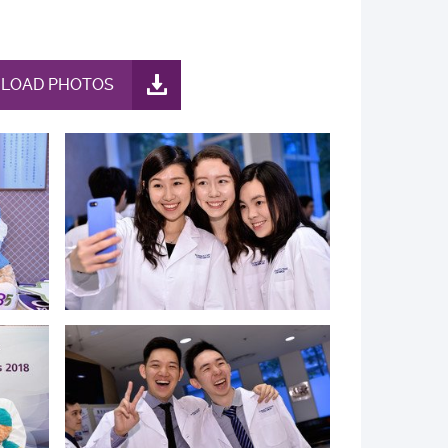
LOAD PHOTOS