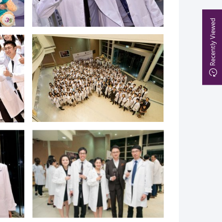
Recently Viewed