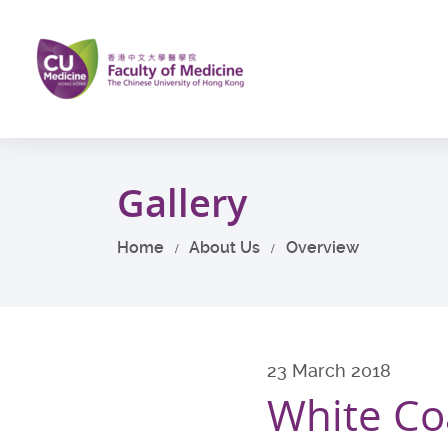
Skip
to
main
content
Start
main
Gallery
content
Home
About Us
Overview
23 March 2018
White Co