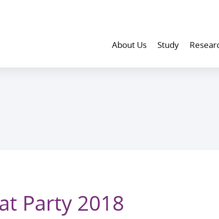
About Us
Study
Resear
at Party 2018