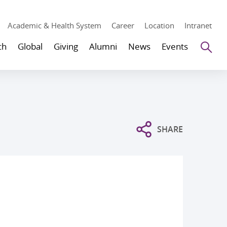
Academic & Health System
Career
Location
Intranet
Se
ch
Global
Giving
Alumni
News
Events
SHARE