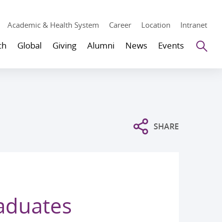
Academic & Health System
Career
Location
Intranet
Se
ch
Global
Giving
Alumni
News
Events
SHARE
raduates