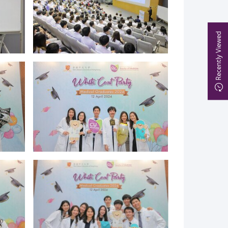
Recently Viewed