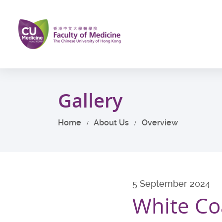
Skip
to
main
content
Start
main
Gallery
content
Home
About Us
Overview
5 September 2024
White Co