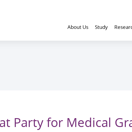
About Us
Study
Resear
at Party for Medical G