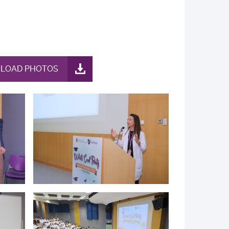
LOAD PHOTOS