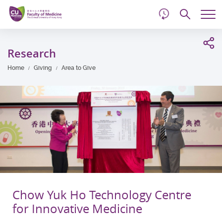
d
Skip
Searc
to
Tog
main
me
Start
content
main
Research
content
Home
Giving
Area to Give
Chow Yuk Ho Technology Centre
for Innovative Medicine