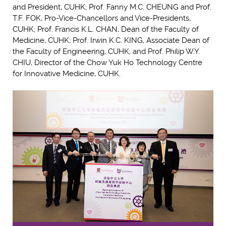
and President, CUHK; Prof. Fanny M.C. CHEUNG and Prof.
T.F. FOK, Pro-Vice-Chancellors and Vice-Presidents,
CUHK; Prof. Francis K.L. CHAN, Dean of the Faculty of
Medicine, CUHK; Prof. Irwin K.C. KING, Associate Dean of
the Faculty of Engineering, CUHK; and Prof. Philip W.Y.
CHIU, Director of the Chow Yuk Ho Technology Centre
for Innovative Medicine, CUHK.