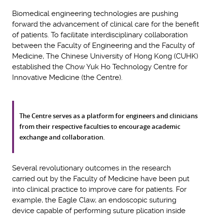
Biomedical engineering technologies are pushing
forward the advancement of clinical care for the benefit
of patients. To facilitate interdisciplinary collaboration
between the Faculty of Engineering and the Faculty of
Medicine, The Chinese University of Hong Kong (CUHK)
established the Chow Yuk Ho Technology Centre for
Innovative Medicine (the Centre).
The Centre serves as a platform for engineers and clinicians
from their respective faculties to encourage academic
exchange and collaboration.
Several revolutionary outcomes in the research
carried out by the Faculty of Medicine have been put
into clinical practice to improve care for patients. For
example, the Eagle Claw, an endoscopic suturing
device capable of performing suture plication inside