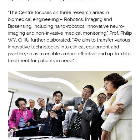
"The Centre focuses on three research areas in
biomedical engineering – Robotics, Imaging and
Biosensing, including nano-robotics, innovative neuro-
imaging and non-invasive medical monitoring," Prof. Philip
W.Y. CHIU further elaborated, "We aim to transfer various
innovative technologies into clinical equipment and
practice, so as to enable a more effective and up-to-date
treatment for patients in need."