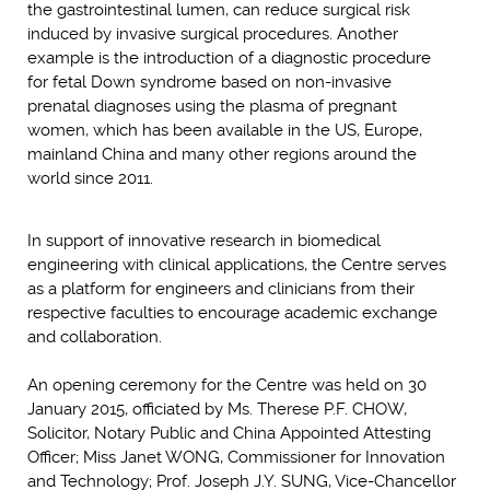
the gastrointestinal lumen, can reduce surgical risk
induced by invasive surgical procedures. Another
example is the introduction of a diagnostic procedure
for fetal Down syndrome based on non-invasive
prenatal diagnoses using the plasma of pregnant
women, which has been available in the US, Europe,
mainland China and many other regions around the
world since 2011.
In support of innovative research in biomedical
engineering with clinical applications, the Centre serves
as a platform for engineers and clinicians from their
respective faculties to encourage academic exchange
and collaboration.
An opening ceremony for the Centre was held on 30
January 2015, officiated by Ms. Therese P.F. CHOW,
Solicitor, Notary Public and China Appointed Attesting
Officer; Miss Janet WONG, Commissioner for Innovation
and Technology; Prof. Joseph J.Y. SUNG, Vice-Chancellor