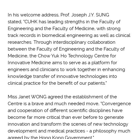
In his welcome address, Prof. Joseph J.Y. SUNG
stated, "CUHK has leading strengths in the Faculty of
Engineering and the Faculty of Medicine, with strong
track records in biomedical engineering as well as clinical
researches. Through interdisciplinary collaboration
between the Faculty of Engineering and the Faculty of
Medicine, the Chow Yuk Ho Technology Centre for
Innovative Medicine aims to serve as a platform for
engineers and clinicians to work together in enhancing
knowledge transfer of innovative technologies into
clinical practice for the benefit of our patients."
Miss Janet WONG agreed the establishment of the
Centre is a brave and much needed move, "Convergence
and cooperation of different scientific disciplines have
become far more critical than ever before to generate
innovation and transform the scenes of new technology
development and medical practices - a philosophy much
agreed by the Hong Kong Government."