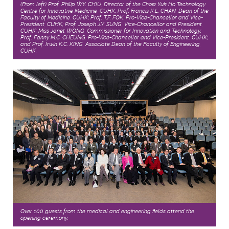
(From left) Prof. Philip W.Y. CHIU, Director of the Chow Yuk Ho Technology
Centre for Innovative Medicine, CUHK; Prof. Francis K.L. CHAN, Dean of the
Faculty of Medicine, CUHK; Prof. T.F. FOK, Pro-Vice-Chancellor and Vice-
President, CUHK; Prof. Joseph J.Y. SUNG, Vice-Chancellor and President,
CUHK; Miss Janet WONG, Commissioner for Innovation and Technology;
Prof. Fanny M.C. CHEUNG, Pro-Vice-Chancellor and Vice-President, CUHK;
and Prof. Irwin K.C. KING, Associate Dean of the Faculty of Engineering,
CUHK.
Over 100 guests from the medical and engineering fields attend the
opening ceremony.