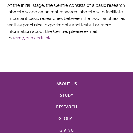
At the initial stage, the Centre consists of a basic research
laboratory and an animal research laboratory to facilitate
important basic researches between the two Faculties, as
well as preclinical experiments and tests. For more
information about the Centre, please e-mail
to
tcim@cuhk.edu.hk
.
ABOUT US
STUDY
RESEARCH
GLOBAL
GIVING