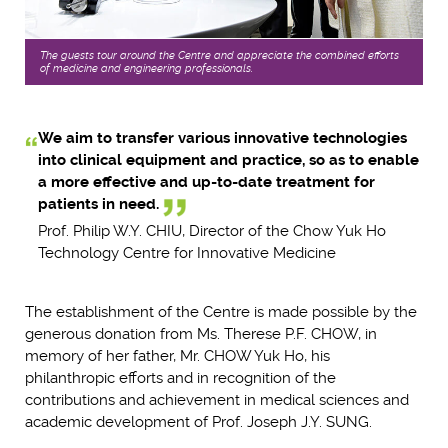
The guests tour around the Centre and appreciate the combined efforts
of medicine and engineering professionals.
We aim to transfer various innovative technologies
into clinical equipment and practice, so as to enable
a more effective and up-to-date treatment for
patients in need.
Prof. Philip W.Y. CHIU, Director of the Chow Yuk Ho
Technology Centre for Innovative Medicine
The establishment of the Centre is made possible by the
generous donation from Ms. Therese P.F. CHOW, in
memory of her father, Mr. CHOW Yuk Ho, his
philanthropic efforts and in recognition of the
contributions and achievement in medical sciences and
academic development of Prof. Joseph J.Y. SUNG.