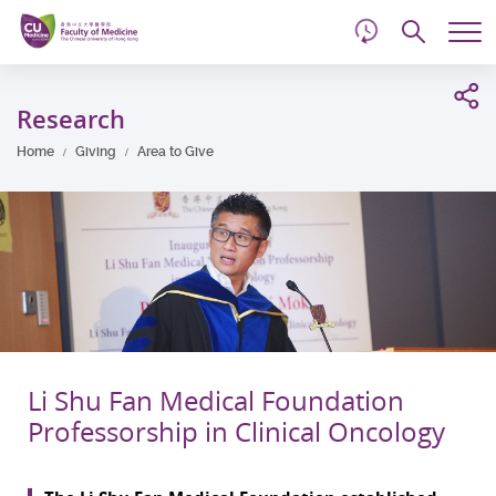
d
Skip
Searc
to
Tog
main
me
Start
content
main
Research
content
Home
Giving
Area to Give
Li Shu Fan Medical Foundation
Professorship in Clinical Oncology