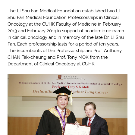
The Li Shu Fan Medical Foundation established two Li
Shu Fan Medical Foundation Professorships in Clinical
Oncology at the CUHK Faculty of Medicine in February
2013 and February 2014 in support of academic research
in clinical oncology and in memory of the late Dr. LI Shu
Fan. Each professorship lasts for a period of ten years.
The incumbents of the Professorship are Prof. Anthony
CHAN Tak-cheung and Prof. Tony MOK from the
Department of Clinical Oncology at CUHK.