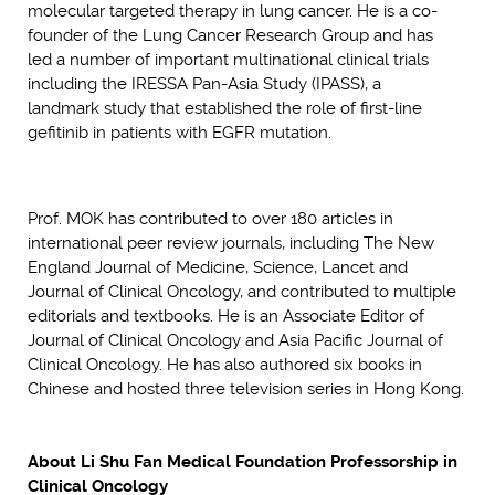
molecular targeted therapy in lung cancer. He is a co-
founder of the Lung Cancer Research Group and has
led a number of important multinational clinical trials
including the IRESSA Pan-Asia Study (IPASS), a
landmark study that established the role of first-line
gefitinib in patients with EGFR mutation.
Prof. MOK has contributed to over 180 articles in
international peer review journals, including The New
England Journal of Medicine, Science, Lancet and
Journal of Clinical Oncology, and contributed to multiple
editorials and textbooks. He is an Associate Editor of
Journal of Clinical Oncology and Asia Pacific Journal of
Clinical Oncology. He has also authored six books in
Chinese and hosted three television series in Hong Kong.
About Li Shu Fan Medical Foundation Professorship in
Clinical Oncology