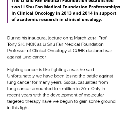
The Li Shu Fan Medical Foundation established
two Li Shu Fan Medical Foundation Professorships
in Clinical Oncology in 2013 and 2014 in support
of academic research in clinical oncology.
During his inaugural lecture on 11 March 2014, Prof.
Tony S.K. MOK as Li Shu Fan Medical Foundation
Professor of Clinical Oncology at CUHK declared war
against lung cancer.
Fighting cancer is like fighting a war, he said.
Unfortunately we have been losing the battle against
lung cancer for many years. Global casualties from
lung cancer amounted to 1 million in 2011. Only in
recent years with the development of molecular
targeted therapy have we begun to gain some ground
in this fight.