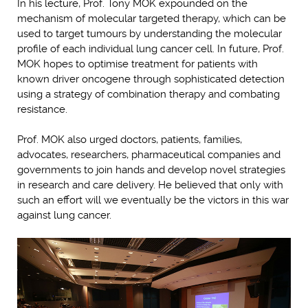
In his lecture, Prof. Tony MOK expounded on the
mechanism of molecular targeted therapy, which can be
used to target tumours by understanding the molecular
profile of each individual lung cancer cell. In future, Prof.
MOK hopes to optimise treatment for patients with
known driver oncogene through sophisticated detection
using a strategy of combination therapy and combating
resistance.
Prof. MOK also urged doctors, patients, families,
advocates, researchers, pharmaceutical companies and
governments to join hands and develop novel strategies
in research and care delivery. He believed that only with
such an effort will we eventually be the victors in this war
against lung cancer.