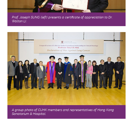
Prof. Joseph SUNG (left) presents a certificate of appreciation to Dr.
Walton LI.
A group photo of CUHK members and representatives of Hong Kong
Sanatorium & Hospital.