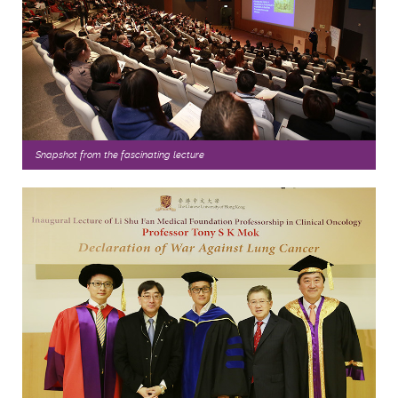
Snapshot from the fascinating
lecture