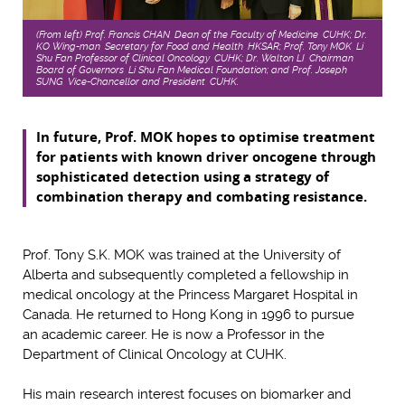
(From left) Prof. Francis CHAN, Dean of the Faculty of Medicine, CUHK; Dr.
KO Wing-man, Secretary for Food and Health, HKSAR; Prof. Tony MOK, Li
Shu Fan Professor of Clinical Oncology, CUHK; Dr. Walton LI, Chairman,
Board of Governors, Li Shu Fan Medical Foundation; and Prof. Joseph
SUNG, Vice-Chancellor and President, CUHK.
In future, Prof. MOK hopes to optimise treatment
for patients with known driver oncogene through
sophisticated detection using a strategy of
combination therapy and combating resistance.
Prof. Tony S.K. MOK was trained at the University of
Alberta and subsequently completed a fellowship in
medical oncology at the Princess Margaret Hospital in
Canada. He returned to Hong Kong in 1996 to pursue
an academic career. He is now a Professor in the
Department of Clinical Oncology at CUHK.
His main research interest focuses on biomarker and