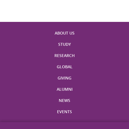
ABOUT US
STUDY
RESEARCH
GLOBAL
GIVING
ALUMNI
NEWS
EVENTS