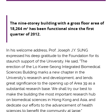
The nine-storey building with a gross floor area of
18,264 m
has been functional since the first
2
quarter of 2012.
In his welcome address, Prof. Joseph J.Y. SUNG
expressed his deep gratitude to the Foundation for its
staunch support of the University. He said, "The
erection of the Lo Kwee-Seong Integrated Biomedical
Sciences Building marks a new chapter in the
University's research and development, and lends
great significance to the opening up of Area 39 as a
substantial research base. We shall try our best to
make the building the most important research hub
on biomedical sciences in Hong Kong and Asia, and
dedicate our efforts to the advancement of health
sciences to benefit the community at large."