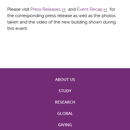
Please visit
Press Releases
and
Event Recap
for
the corresponding press release as well as the photos
taken and the video of the new building shown during
this event.
ABOUT US
STUDY
RESEARCH
GLOBAL
GIVING