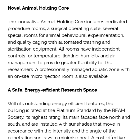
Novel Animal Holding Core
The innovative Animal Holding Core includes dedicated
procedure rooms, a surgical operating suite, several
special rooms for animal behavioural experimentation,
and quality caging with automated washing and
sterilisation equipment. All rooms have independent
controls for temperature, lighting, humidity and air
management to provide greater flexibility for the
researchers. A professionally managed aquatic zone with
an on-site microinjection room is also available.
A Safe, Energy-efficient Research Space
With its outstanding energy efficient features, the
building is rated at the Platinum Standard by the BEAM
Society, its highest rating. Its main facades face north and
south, and are installed with sunshades that move in
accordance with the intensity and the angle of the
penetrating sun-rays to minimise heat. A cost-effective