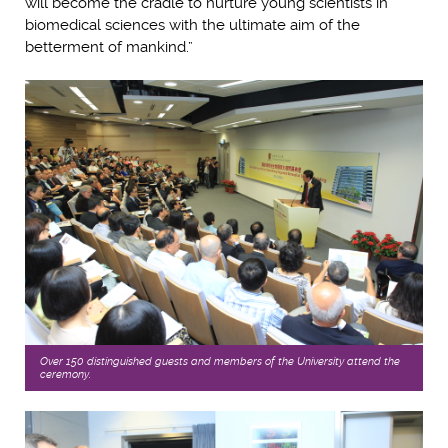
will become the cradle to nurture young scientists in
biomedical sciences with the ultimate aim of the
betterment of mankind.”
Over 150 distinguished guests and members of the University attend the
ceremony.