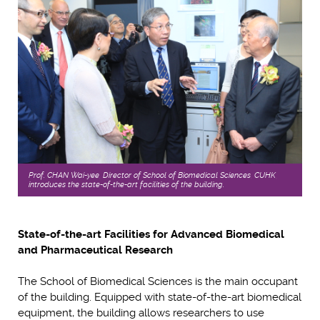
Prof. CHAN Wai-yee, Director of School of Biomedical Sciences, CUHK,
introduces the state-of-the-art facilities of the building.
State-of-the-art Facilities for Advanced Biomedical
and Pharmaceutical Research
The School of Biomedical Sciences is the main occupant
of the building. Equipped with state-of-the-art biomedical
equipment, the building allows researchers to use