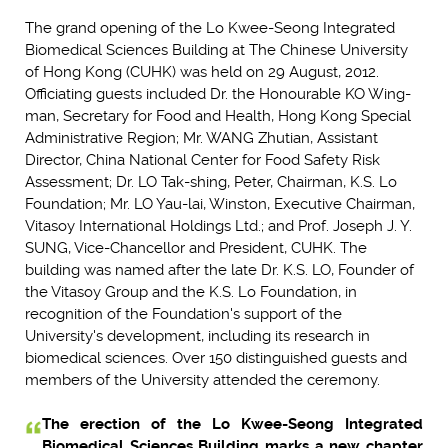
The grand opening of the Lo Kwee-Seong Integrated
Biomedical Sciences Building at The Chinese University
of Hong Kong (CUHK) was held on 29 August, 2012.
Officiating guests included Dr. the Honourable KO Wing-
man, Secretary for Food and Health, Hong Kong Special
Administrative Region; Mr. WANG Zhutian, Assistant
Director, China National Center for Food Safety Risk
Assessment; Dr. LO Tak-shing, Peter, Chairman, K.S. Lo
Foundation; Mr. LO Yau-lai, Winston, Executive Chairman,
Vitasoy International Holdings Ltd.; and Prof. Joseph J. Y.
SUNG, Vice-Chancellor and President, CUHK. The
building was named after the late Dr. K.S. LO, Founder of
the Vitasoy Group and the K.S. Lo Foundation, in
recognition of the Foundation's support of the
University's development, including its research in
biomedical sciences. Over 150 distinguished guests and
members of the University attended the ceremony.
The erection of the Lo Kwee-Seong Integrated
Biomedical Sciences Building marks a new chapter