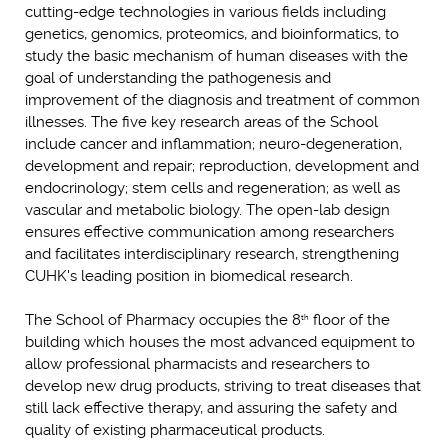
cutting-edge technologies in various fields including
genetics, genomics, proteomics, and bioinformatics, to
study the basic mechanism of human diseases with the
goal of understanding the pathogenesis and
improvement of the diagnosis and treatment of common
illnesses. The five key research areas of the School
include cancer and inflammation; neuro-degeneration,
development and repair; reproduction, development and
endocrinology; stem cells and regeneration; as well as
vascular and metabolic biology. The open-lab design
ensures effective communication among researchers
and facilitates interdisciplinary research, strengthening
CUHK's leading position in biomedical research.
The School of Pharmacy occupies the 8
floor of the
th
building which houses the most advanced equipment to
allow professional pharmacists and researchers to
develop new drug products, striving to treat diseases that
still lack effective therapy, and assuring the safety and
quality of existing pharmaceutical products.