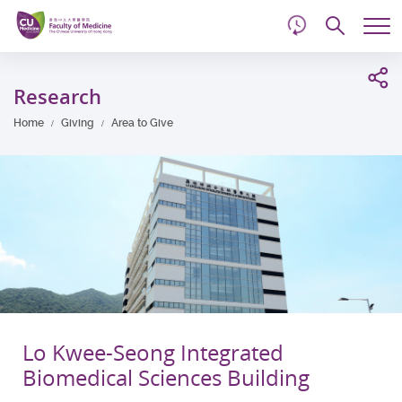
d
Skip
Searc
to
Tog
main
me
Start
content
main
Research
content
Home
Giving
Area to Give
Lo Kwee-Seong Integrated
Biomedical Sciences Building