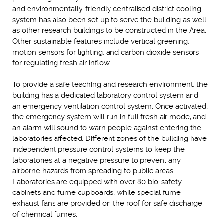
and environmentally-friendly centralised district cooling
system has also been set up to serve the building as well
as other research buildings to be constructed in the Area.
Other sustainable features include vertical greening,
motion sensors for lighting, and carbon dioxide sensors
for regulating fresh air inflow.
To provide a safe teaching and research environment, the
building has a dedicated laboratory control system and
an emergency ventilation control system. Once activated,
the emergency system will run in full fresh air mode, and
an alarm will sound to warn people against entering the
laboratories affected. Different zones of the building have
independent pressure control systems to keep the
laboratories at a negative pressure to prevent any
airborne hazards from spreading to public areas.
Laboratories are equipped with over 80 bio-safety
cabinets and fume cupboards, while special fume
exhaust fans are provided on the roof for safe discharge
of chemical fumes.