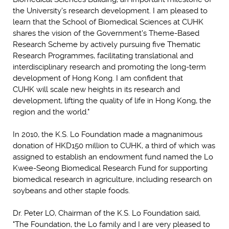
the University's research development. I am pleased to
learn that the School of Biomedical Sciences at CUHK
shares the vision of the Government's Theme-Based
Research Scheme by actively pursuing five Thematic
Research Programmes, facilitating translational and
interdisciplinary research and promoting the long-term
development of Hong Kong. I am confident that
CUHK will scale new heights in its research and
development, lifting the quality of life in Hong Kong, the
region and the world."
In 2010, the K.S. Lo Foundation made a magnanimous
donation of HKD150 million to CUHK, a third of which was
assigned to establish an endowment fund named the Lo
Kwee-Seong Biomedical Research Fund for supporting
biomedical research in agriculture, including research on
soybeans and other staple foods.
Dr. Peter LO, Chairman of the K.S. Lo Foundation said,
"The Foundation, the Lo family and I are very pleased to