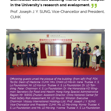
in the University's research and evelopment.
Prof. Joseph J. Y. SUNG, Vice-Chancellor and President,
CUHK
Officiating guests unveil the plaque of the building: (from left) Prof. FOK
Tai-fai, Dean of Medicine, CUHK; Mrs. CHAN LO Mo-lin, Irene, Trustee, K. S.
Lo Foundation; Mr. LO Kai-tun, Trustee, K. S. Lo Foundation; Dr. LO Tak-
shing, Peter, Chairman, K. S. Lo Foundation; Dr. the Honorable KO Wing-
man, Secretary for Food and Health, Hong Kong Special Administrative
Region; Mr. WANG Zhutian, Assistant Director, China National Center for
Food Safety Risk Assessment; Mr. LO Yau-lai, Winston, Executive
Chairman, Vitasoy International Holdings Ltd.; Prof. Joseph J. Y. SUNG,
Vice-Chancellor and President, CUHK; Ms. LO Mo-ching, Myrna, Trustee, K.
S. Lo Foundation; and Ms. LO Mo-ling, Yvonne, Trustee, K. S. Lo Foundation.