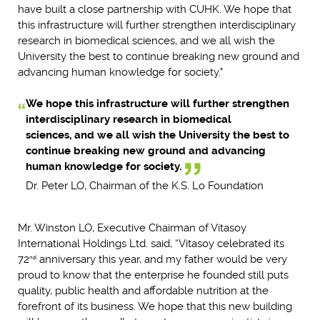
have built a close partnership with CUHK. We hope that
this infrastructure will further strengthen interdisciplinary
research in biomedical sciences, and we all wish the
University the best to continue breaking new ground and
advancing human knowledge for society."
We hope this infrastructure will further strengthen
interdisciplinary research in biomedical
sciences, and we all wish the University the best to
continue breaking new ground and advancing
human knowledge for society.
Dr. Peter LO, Chairman of the K.S. Lo Foundation
Mr. Winston LO, Executive Chairman of Vitasoy
International Holdings Ltd. said, “Vitasoy celebrated its
72
anniversary this year, and my father would be very
nd
proud to know that the enterprise he founded still puts
quality, public health and affordable nutrition at the
forefront of its business. We hope that this new building