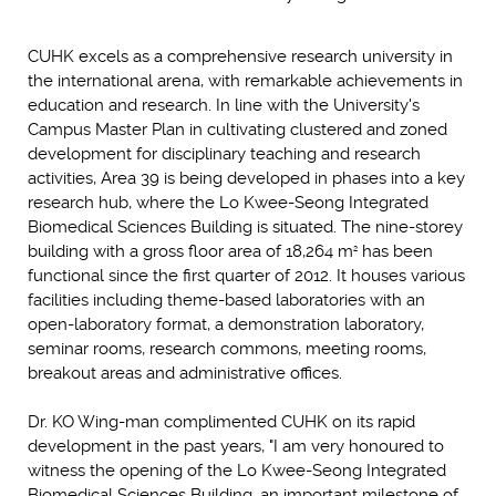
CUHK excels as a comprehensive research university in
the international arena, with remarkable achievements in
education and research. In line with the University's
Campus Master Plan in cultivating clustered and zoned
development for disciplinary teaching and research
activities, Area 39 is being developed in phases into a key
research hub, where the Lo Kwee-Seong Integrated
Biomedical Sciences Building is situated. The nine-storey
building with a gross floor area of 18,264 m
has been
2
functional since the first quarter of 2012. It houses various
facilities including theme-based laboratories with an
open-laboratory format, a demonstration laboratory,
seminar rooms, research commons, meeting rooms,
breakout areas and administrative offices.
Dr. KO Wing-man complimented CUHK on its rapid
development in the past years, "I am very honoured to
witness the opening of the Lo Kwee-Seong Integrated
Biomedical Sciences Building, an important milestone of