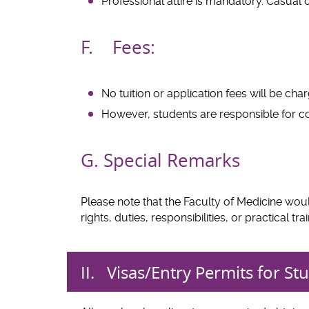
Professional attire is mandatory. Casual c
F. Fees:
No tuition or application fees will be ch
However, students are responsible for cov
G. Special Remarks
Please note that the Faculty of Medicine wo
rights, duties, responsibilities, or practical 
II. Visas/Entry Permits f
or Stu