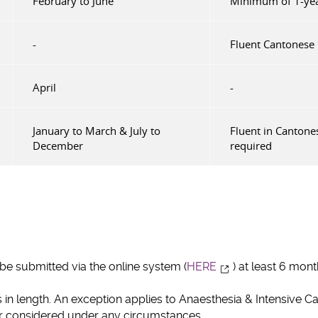
February to June
Minimum of 1-year
-
Fluent Cantonese 
April
-
January to March & July to
Fluent in Cantone
December
required
e submitted via the online system (
HERE
) at least 6 mo
in length. An exception applies to Anaesthesia & Intensive C
or considered under any circumstances.