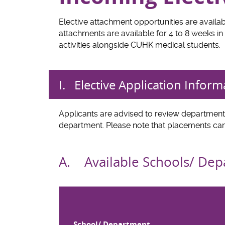
Elective attachment opportunities are availab
attachments are available for 4 to 8 weeks in 
activities alongside CUHK medical students.
I. Elective Application Inform
Applicants are advised to review departmenta
department. Please note that placements can
A. Available Schools/ De
School/ Department