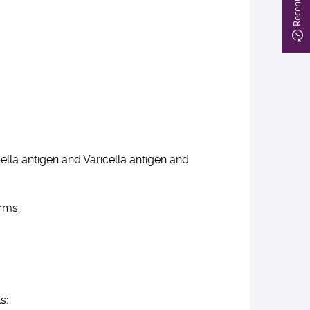
lla antigen and Varicella antigen and
orms.
ts: