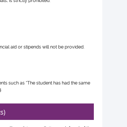
ls, is strictly prohibited.
cial aid or stipends will not be provided.
ents such as “The student has had the same
g.
s)