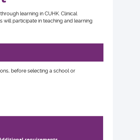
through learning in CUHK. Clinical
 will participate in teaching and learning
ons, before selecting a school or
Additional requirements