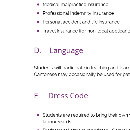
Medical malpractice insurance
Professional Indemnity Insurance
Personal accident and life insurance
Travel insurance (for non-local applicant
D. Language
Students will participate in teaching and lea
Cantonese may occasionally be used for patie
E. Dress Code
Students are required to bring their own 
labour wards.