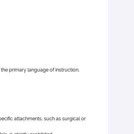
 the primary language of instruction,
pecific attachments, such as surgical or