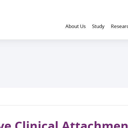
About Us
Study
Resear
ve Clinical Attachmen