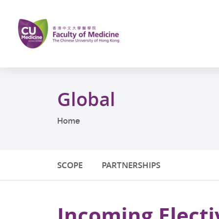
Skip
to
main
content
Start
main
Global
content
Home
SCOPE
PARTNERSHIPS
Incoming Electi