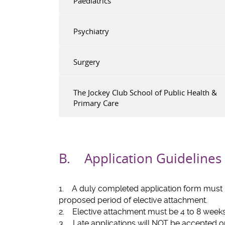
Paediatrics
Psychiatry
Surgery
The Jockey Club School of Public Health &
Primary Care
B. Application Guidelines
1. A duly completed application form must b
proposed period of elective attachment.
2. Elective attachment must be 4 to 8 weeks 
3. Late applications will NOT be accepted 