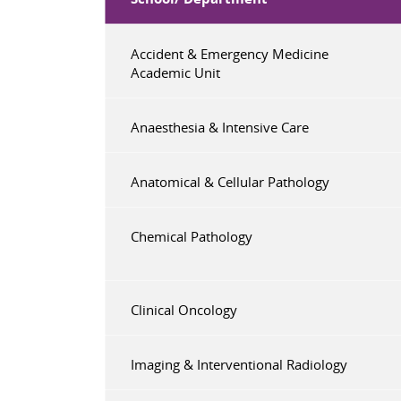
Accident & Emergency Medicine
Academic Unit
Anaesthesia & Intensive Care
Anatomical & Cellular Pathology
Chemical Pathology
Clinical Oncology
Imaging & Interventional Radiology