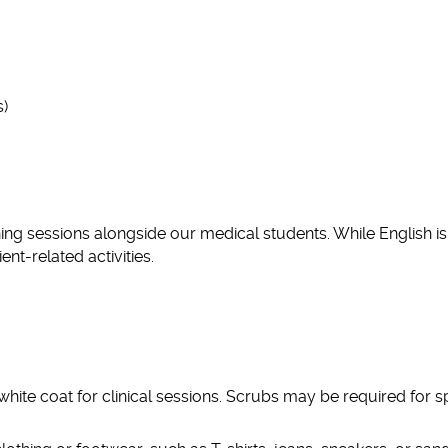
s)
rning sessions alongside our medical students. While English is
nt-related activities.
white coat for clinical sessions. Scrubs may be required for s