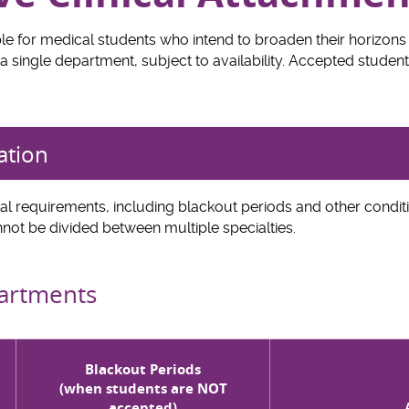
le for medical students who intend to broaden their horizons 
a single department, subject to availability. Accepted students
ation
l requirements, including blackout periods and other conditi
not be divided between multiple specialties.
partments
Blackout Periods
(when students are NOT
accepted)