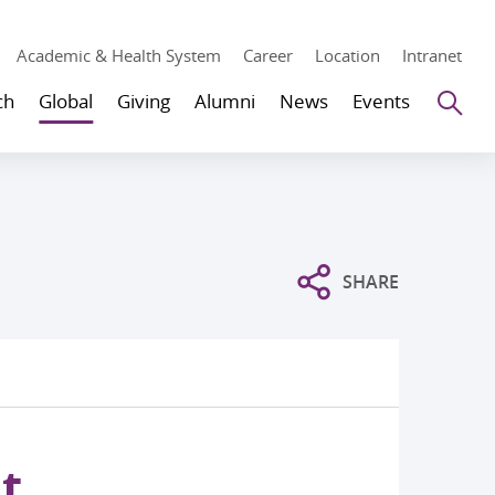
Academic & Health System
Career
Location
Intranet
Se
ch
Global
Giving
Alumni
News
Events
SHARE
t