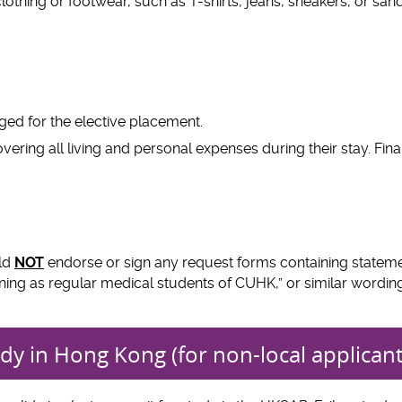
lothing or footwear, such as T-shirts, jeans, sneakers, or sanda
arged for the elective placement.
ering all living and personal expenses during their stay. Finan
uld
NOT
endorse or sign any request forms containing statem
training as regular medical students of CUHK,” or similar wordin
dy in Hong Kong (for non-local applicant