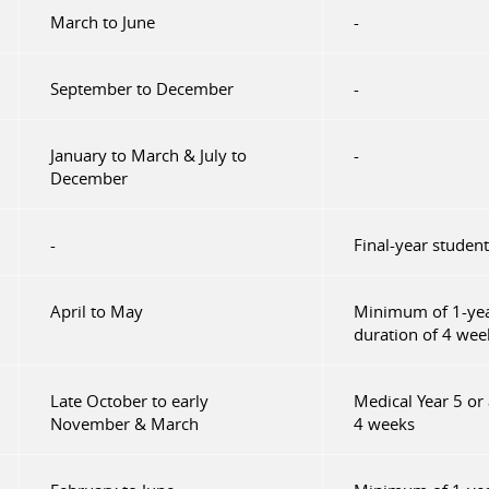
March to June
-
September to December
-
January to March & July to
-
December
-
Final-year student
April to May
Minimum of 1-yea
duration of 4 wee
Late October to early
Medical Year 5 or
November & March
4 weeks