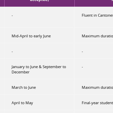
-
Fluent in Cantone
Mid-April to early June
Maximum duratio
-
-
January to June & September to
-
December
March to June
Maximum duratio
April to May
Final-year studen