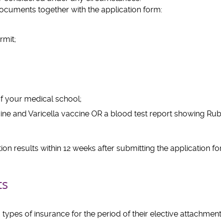
ocuments together with the application form:
rmit;
 your medical school;
ne and Varicella vaccine OR a blood test report showing Rube
tion results within 12 weeks after submitting the application f
ts
types of insurance for the period of their elective attachmen