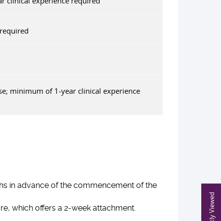
 clinical experience required
required
se; minimum of 1-year clinical experience
nths in advance of the commencement of the
Recently Viewed
are, which offers a 2-week attachment.