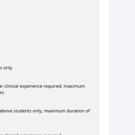
s only
r clinical experience required; maximum
ks
 above students only; maximum duration of