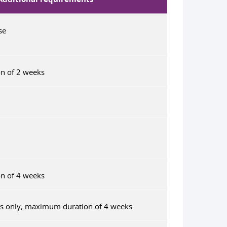
se
n of 2 weeks
n of 4 weeks
ts only; maximum duration of 4 weeks