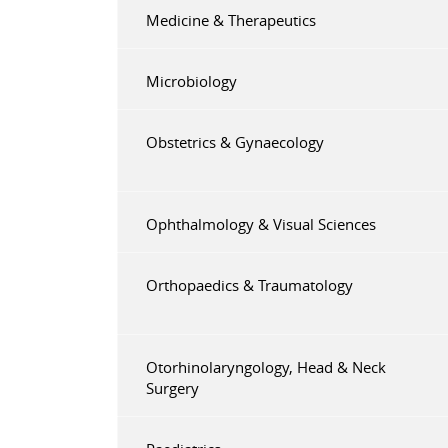
Medicine & Therapeutics
Microbiology
Obstetrics & Gynaecology
Ophthalmology & Visual Sciences
Orthopaedics & Traumatology
Otorhinolaryngology, Head & Neck
Surgery