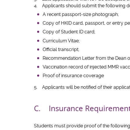
4. Applicants should submit the following d
A recent passport-size photograph;
Copy of HKID card, passport, or entry pe
Copy of Student ID card;
Curriculum Vitae;
Official transcript;
Recommendation Letter from the Dean of
Vaccination record of injected MMR vacci
Proof of insurance coverage
5. Applicants will be notified of their applica
C. Insurance Requiremen
Students must provide proof of the following 