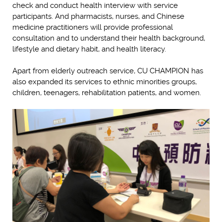
check and conduct health interview with service
participants. And pharmacists, nurses, and Chinese
medicine practitioners will provide professional
consultation and to understand their health background,
lifestyle and dietary habit, and health literacy.
Apart from elderly outreach service, CU CHAMPION has
also expanded its services to ethnic minorities groups,
children, teenagers, rehabilitation patients, and women.