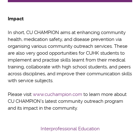
Impact
In short, CU CHAMPION aims at enhancing community
health, medication safety, and disease prevention via
organising various community outreach services. These
are also very good opportunities for CUHK students to
implement and practise skills learnt from their medical
training, collaborate with high school students, and peers
across disciplines, and improve their communication skills
with service subjects.
Please visit
www.cuchampion.com
to learn more about
CU CHAMPION’s latest community outreach program
and its impact in the community.
Interprofessional Education