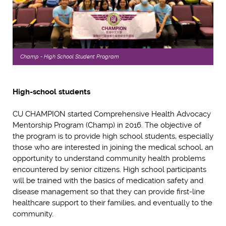
Champ - High School Student Program
High-school students
CU CHAMPION started Comprehensive Health Advocacy
Mentorship Program (Champ) in 2016. The objective of
the program is to provide high school students, especially
those who are interested in joining the medical school, an
opportunity to understand community health problems
encountered by senior citizens. High school participants
will be trained with the basics of medication safety and
disease management so that they can provide first-line
healthcare support to their families, and eventually to the
community.