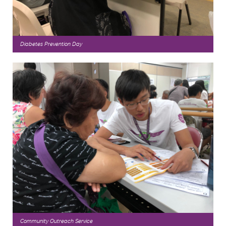
Diabetes Prevention Day
Community Outreach Service