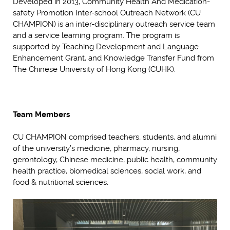
Developed in 2013, Community Health And Medication-
safety Promotion Inter-school Outreach Network (CU
CHAMPION) is an inter-disciplinary outreach service team
and a service learning program. The program is
supported by Teaching Development and Language
Enhancement Grant, and Knowledge Transfer Fund from
The Chinese University of Hong Kong (CUHK).
Team Members
CU CHAMPION comprised teachers, students, and alumni
of the university’s medicine, pharmacy, nursing,
gerontology, Chinese medicine, public health, community
health practice, biomedical sciences, social work, and
food & nutritional sciences.