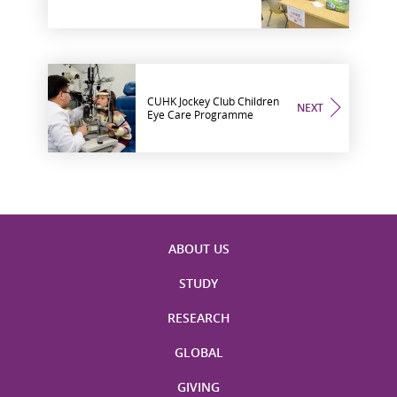
CUHK Jockey Club Children
NEXT
Eye Care Programme
ABOUT US
STUDY
RESEARCH
GLOBAL
GIVING