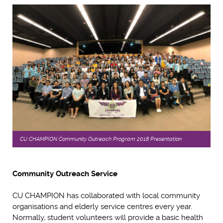
CU CHAMPION Community Outreach Program 2018 Presentation
Community Outreach Service
CU CHAMPION has collaborated with local community
organisations and elderly service centres every year.
Normally, student volunteers will provide a basic health