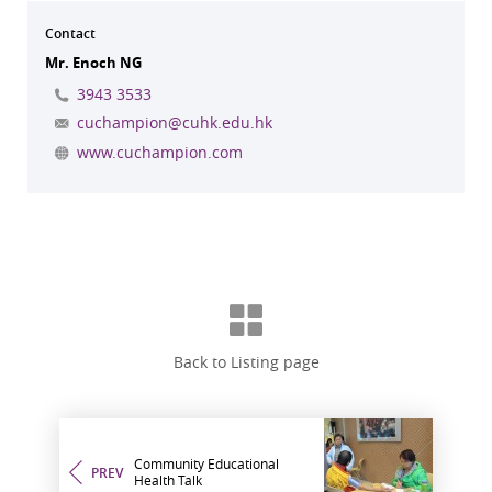
Contact
Mr. Enoch NG
3943 3533
cuchampion@cuhk.edu.hk
www.cuchampion.com
Back to Listing page
Community Educational
PREV
Health Talk