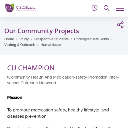
d
Skip
Searc
to
Tog
main
me
Start
content
main
Our Community Projects
content
Home
Study
Prospective Students
Undergraduate Study
Visiting & Outreach
Humanitarian
CU CHAMPION
(Community Health And Medication-safety Promotion Inter-
school Outreach Network)
Mission
To promote medication safety, healthy lifestyle, and
diseases prevention.