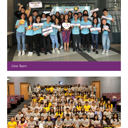
Core Team