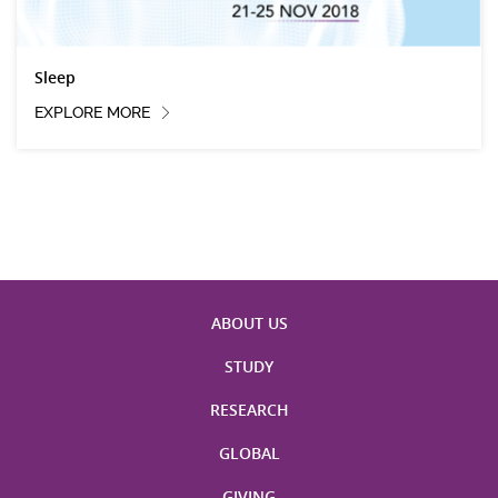
Sleep
EXPLORE MORE
ABOUT US
STUDY
RESEARCH
GLOBAL
GIVING