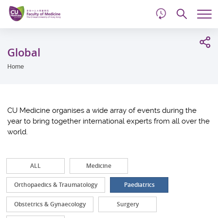
d
Skip
Searc
to
Tog
main
me
Start
content
main
Global
content
Home
CU Medicine organises a wide array of events during the
year to bring together international experts from all over the
world.
ALL
Medicine
Orthopaedics & Traumatology
Paediatrics
Obstetrics & Gynaecology
Surgery