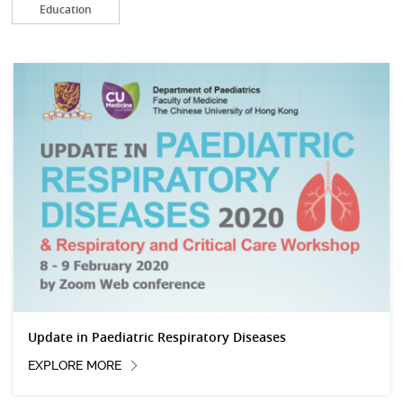
Education
Update in Paediatric Respiratory Diseases
EXPLORE MORE