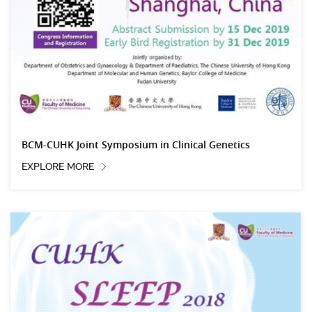
BCM-CUHK Joint Symposium in Clinical Genetics
EXPLORE MORE