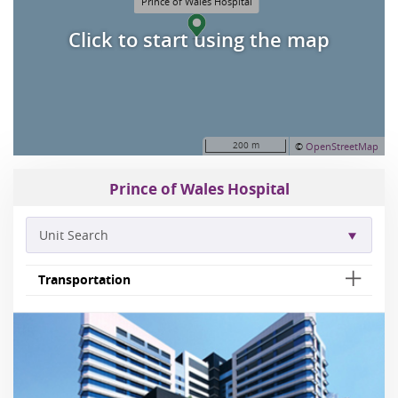
Prince of Wales Hospital
Click to start using the map
200 m
©
OpenStreetMap
Prince of Wales Hospital
Unit Search
Transportation