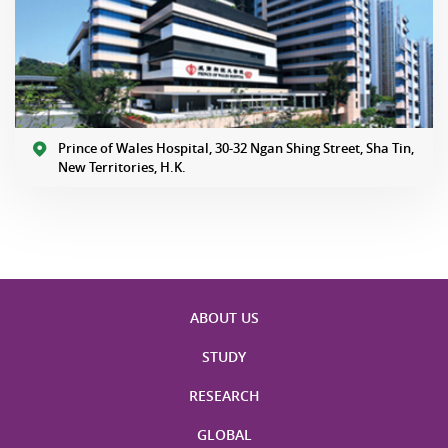
Prince of Wales Hospital, 30-32 Ngan Shing Street, Sha Tin,
New Territories, H.K.
ABOUT US
STUDY
RESEARCH
GLOBAL