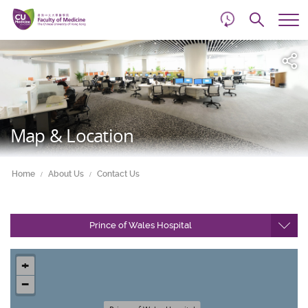
d
Skip
Searc
to
Tog
main
me
Start
content
main
content
Map & Location
Home
About Us
Contact Us
Prince of Wales Hospital
+
−