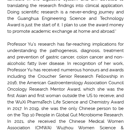
translating the research findings into clinical application.
Doing scientific research is a never-ending journey and
the Guanghua Engineering Science and Technology
Award is just the start of it. I plan to use the award money
to promote academic exchange at home and abroad.”
Professor Yu’s research has far-reaching implications for
understanding the pathogenesis, diagnosis, treatment
and prevention of gastric cancer, colon cancer and non-
alcoholic fatty liver disease. In recognition of her work,
Professor Yu has received numerous honours and awards
including the Croucher Senior Research Fellowship in
2016; the American Gastroenterology Association Council
Oncology Research Mentor Award, which she was the
first Asian and first woman outside the US to receive; and
the WuXi PharmaTech Life Science and Chemistry Award
in 2017. In 2019, she was the only Chinese person to be
on the Top 10 People in Global Gut Microbiome Research.
In 2021, she received the Chinese Medical Women
Association (CMWA) Wuzhou Women Science &