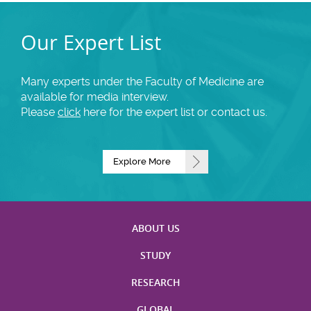
Our Expert List
Many experts under the Faculty of Medicine are
available for media interview.
Please
click
here for the expert list or contact us.
Explore More
ABOUT US
STUDY
RESEARCH
GLOBAL