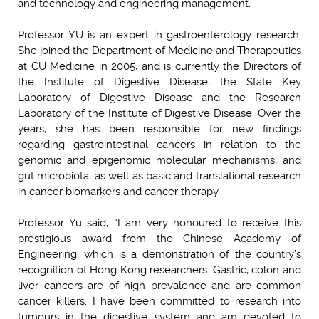
and technology and engineering management.
Professor YU is an expert in gastroenterology research.
She joined the Department of Medicine and Therapeutics
at CU Medicine in 2005, and is currently the Directors of
the Institute of Digestive Disease, the State Key
Laboratory of Digestive Disease and the Research
Laboratory of the Institute of Digestive Disease. Over the
years, she has been responsible for new findings
regarding gastrointestinal cancers in relation to the
genomic and epigenomic molecular mechanisms, and
gut microbiota, as well as basic and translational research
in cancer biomarkers and cancer therapy.
Professor Yu said, “I am very honoured to receive this
prestigious award from the Chinese Academy of
Engineering, which is a demonstration of the country’s
recognition of Hong Kong researchers. Gastric, colon and
liver cancers are of high prevalence and are common
cancer killers. I have been committed to research into
tumours in the digestive system and am devoted to