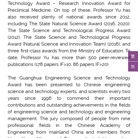
Technology Award – Research Innovation Award for
Preclinical Medicine. On top of these, Professor Yu has
also received plenty of national awards since 2012,
including The State Natural Science Award (2016, 2020);
The State Science and Technological Progress Award
(2012); The State Science and Technological Progress
Award (Natural Science and Innovation Team) (2016); and
three first-class awards from the Ministry of Education. To
繁
date, Professor Yu has more than 500 peer-reviewed
publications (178 papers IF>10, 86 papers IF>20).
简
The Guanghua Engineering Science and Technology
Award has been presented to Chinese engineering
science and technology experts, and scientists every two
years since 1996 to commend their important
contributions and outstanding achievements in the fields
of engineering science and technology and engineering
management. The jury composed of people from nine
professional fields in the Chinese Academy of
Engineering from mainland China and members from