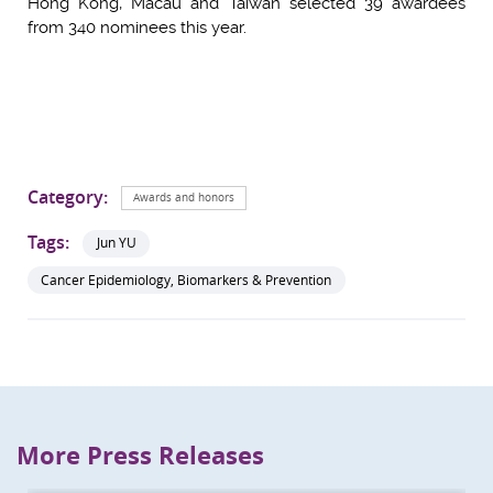
Hong Kong, Macau and Taiwan selected 39 awardees
from 340 nominees this year.
Category:
Awards and honors
Tags:
Jun YU
Cancer Epidemiology, Biomarkers & Prevention
More Press Releases