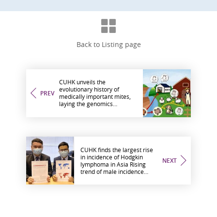
Back to Listing page
CUHK unveils the
evolutionary history of
PREV
medically important mites,
laying the genomics
groundwork for diagnosis of
and intervention in mite
allergy
CUHK finds the largest rise
in incidence of Hodgkin
NEXT
lymphoma in Asia Rising
trend of male incidence
means Hong Kong tops the
world