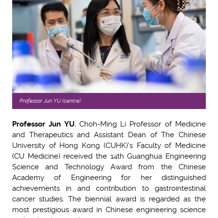
Professor Jun YU (centre)
Professor Jun YU
, Choh-Ming Li Professor of Medicine
and Therapeutics and Assistant Dean of The Chinese
University of Hong Kong (CUHK)’s Faculty of Medicine
(CU Medicine) received the 14th Guanghua Engineering
Science and Technology Award from the Chinese
Academy of Engineering for her distinguished
achievements in and contribution to gastrointestinal
cancer studies. The biennial award is regarded as the
most prestigious award in Chinese engineering science