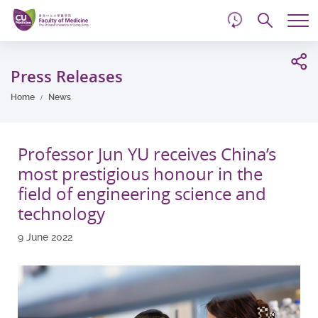
d
Skip
Searc
to
Tog
main
me
Start
content
main
Press Releases
content
Home
News
Professor Jun YU receives China’s
most prestigious honour in the
field of engineering science and
technology
9 June 2022