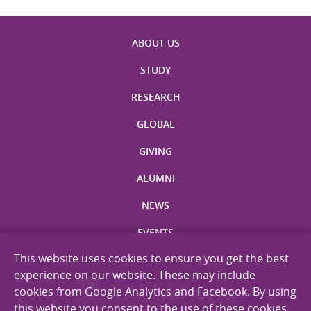
ABOUT US
STUDY
RESEARCH
GLOBAL
GIVING
ALUMNI
NEWS
EVENTS
This website uses cookies to ensure you get the best
experience on our website. These may include
cookies from Google Analytics and Facebook. By using
this website you consent to the use of these cookies.