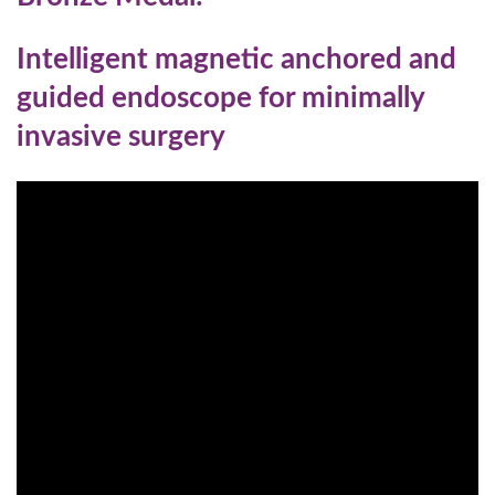
Intelligent magnetic anchored and
guided endoscope for minimally
invasive surgery