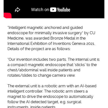
“Intelligent magnetic anchored and guided
endoscope for minimally invasive surgery” by CU
Medicine, was awarded Bronze Medal in the
International Exhibition of Inventions Geneva 2021.
Details of the project are as follows:
“Our invention includes two parts. The internal unit is
a compact magnetic endoscope that ‘sticks’ to the
chest/abdominal wall inside patients and
rotates/slides to change camera view.
The external unit is a robotic arm with an AI-based
intelligent controller. The robotic arm steers a
magnet to drive the endoscope to automatically
follow the AI detected target, e.g. surgical
instruments, inside patients.