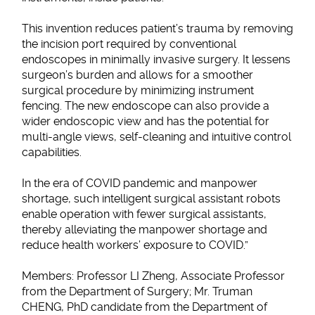
This invention reduces patient’s trauma by removing
the incision port required by conventional
endoscopes in minimally invasive surgery. It lessens
surgeon’s burden and allows for a smoother
surgical procedure by minimizing instrument
fencing. The new endoscope can also provide a
wider endoscopic view and has the potential for
multi-angle views, self-cleaning and intuitive control
capabilities.
In the era of COVID pandemic and manpower
shortage, such intelligent surgical assistant robots
enable operation with fewer surgical assistants,
thereby alleviating the manpower shortage and
reduce health workers’ exposure to COVID.”
Members: Professor LI Zheng, Associate Professor
from the Department of Surgery; Mr. Truman
CHENG, PhD candidate from the Department of