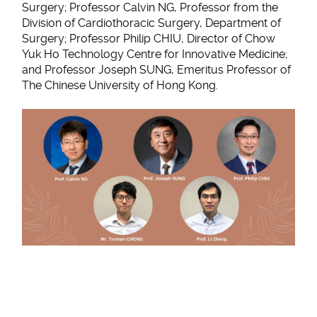
Surgery; Professor Calvin NG, Professor from the
Division of Cardiothoracic Surgery, Department of
Surgery; Professor Philip CHIU, Director of Chow
Yuk Ho Technology Centre for Innovative Medicine;
and Professor Joseph SUNG, Emeritus Professor of
The Chinese University of Hong Kong.