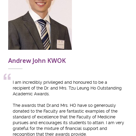
Andrew John KWOK
I am incredibly privileged and honoured to be a
recipient of the Dr. and Mrs. Tzu Leung Ho Outstanding
Academic Awards.
The awards that Dr.and Mrs. HO have so generously
donated to the Faculty are fantastic examples of the
standard of excellence that the Faculty of Medicine
pursues and encourages its students to attain. I am very
grateful for the mixture of financial support and
recognition that their awards provide.