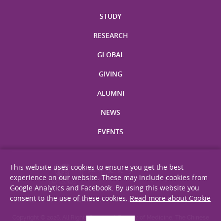
STUDY
RESEARCH
GLOBAL
GIVING
ALUMNI
NEWS
EVENTS
This website uses cookies to ensure you get the best
experience on our website. These may include cookies from
Google Analytics and Facebook. By using this website you
consent to the use of these cookies.
Read more about Cookie
Site Map
Privacy Statement
Disclaimer
Web Accessibility
Copyright © 2026. All Rights Reserved. Faculty of Medicine, The Chinese