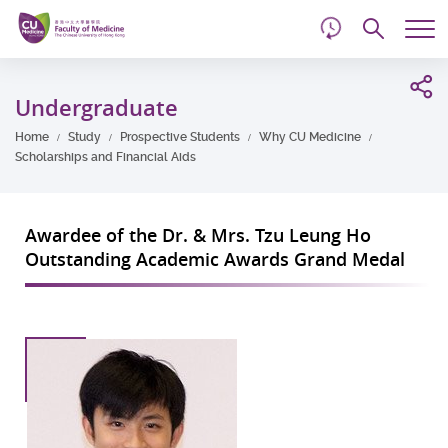
d
Skip
Searc
to
Tog
main
me
Start
content
main
Undergraduate
content
Home
Study
Prospective Students
Why CU Medicine
Scholarships and Financial Aids
Awardee of the Dr. & Mrs. Tzu Leung Ho
Outstanding Academic Awards Grand Medal