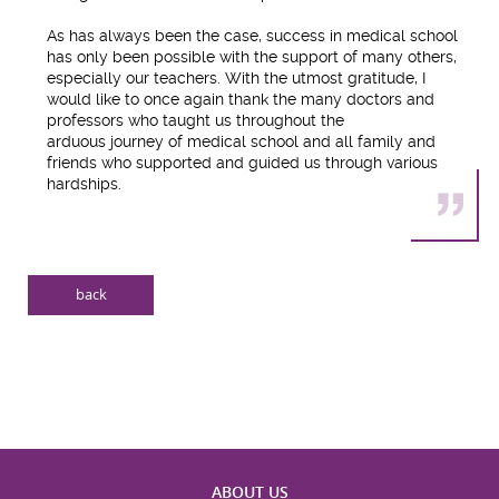
As has always been the case, success in medical school
has only been possible with the support of many others,
especially our teachers. With the utmost gratitude, I
would like to once again thank the many doctors and
professors who taught us throughout the
arduous journey of medical school and all family and
friends who supported and guided us through various
hardships.
back
ABOUT US