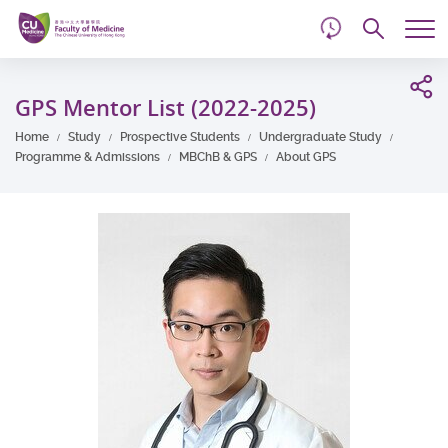
d
Skip
Searc
to
Tog
main
me
Start
content
main
GPS Mentor List (2022-2025)
content
Home
Study
Prospective Students
Undergraduate Study
Programme & Admissions
MBChB & GPS
About GPS