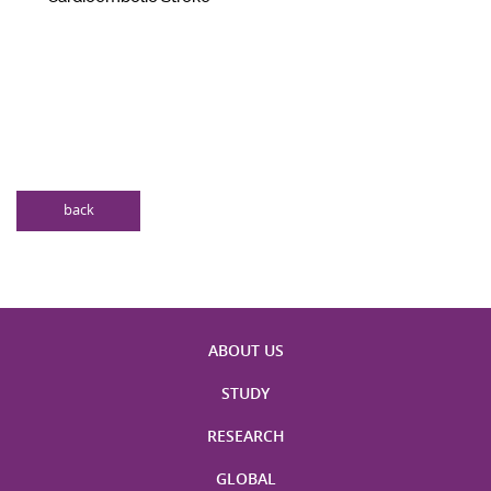
back
ABOUT US
STUDY
RESEARCH
GLOBAL