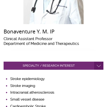
Bonaventure Y. M. IP
Clinical Assistant Professor
Department of Medicine and Therapeutics
SPECIALTY / RESEARCH INTEREST
Stroke epidemiology
Stroke imaging
Intracranial atherosclerosis
Small vessel disease
Cardioembolic Stroke