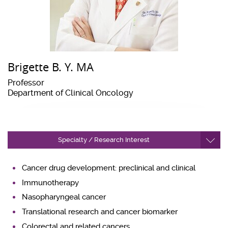
Brigette B. Y. MA
Professor
Department of Clinical Oncology
Specialty / Research Interest
Cancer drug development: preclinical and clinical
Immunotherapy
Nasopharyngeal cancer
Translational research and cancer biomarker
Colorectal and related cancers