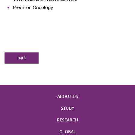
Precision Oncology
back
ABOUT US
STUDY
RESEARCH
GLOBAL