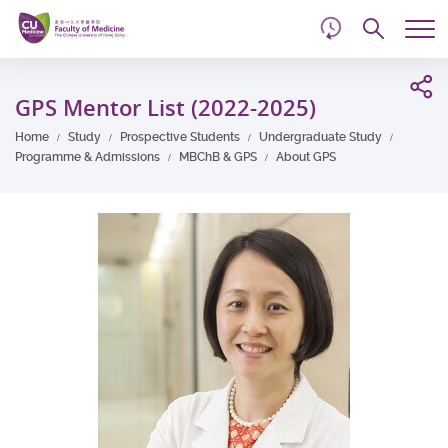
d
Skip
Searc
to
Tog
main
me
Start
content
main
GPS Mentor List (2022-2025)
content
Home
Study
Prospective Students
Undergraduate Study
Programme & Admissions
MBChB & GPS
About GPS