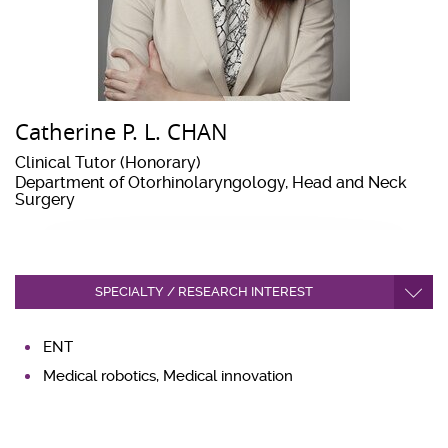
Catherine P. L. CHAN
Clinical Tutor (Honorary)
Department of Otorhinolaryngology, Head and Neck
Surgery
SPECIALTY / RESEARCH INTEREST
ENT
Medical robotics, Medical innovation