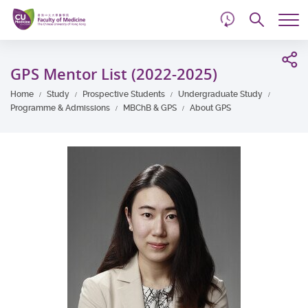
d
Skip
Searc
to
Tog
main
me
Start
content
main
GPS Mentor List (2022-2025)
content
Home
Study
Prospective Students
Undergraduate Study
Programme & Admissions
MBChB & GPS
About GPS