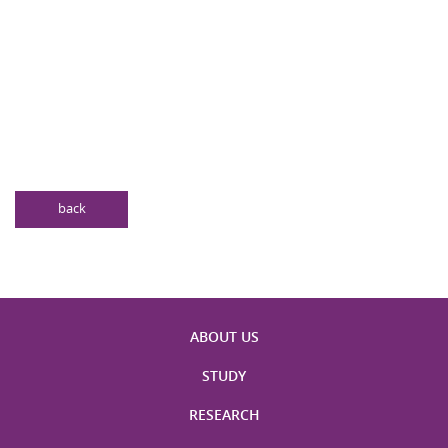
back
ABOUT US
STUDY
RESEARCH