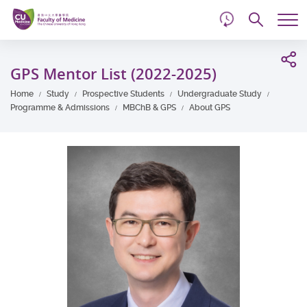
d
Skip
Searc
to
Tog
main
me
Start
content
main
GPS Mentor List (2022-2025)
content
Home
Study
Prospective Students
Undergraduate Study
Programme & Admissions
MBChB & GPS
About GPS