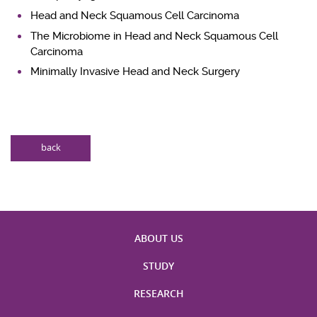
Head and Neck Squamous Cell Carcinoma
The Microbiome in Head and Neck Squamous Cell
Carcinoma
Minimally Invasive Head and Neck Surgery
back
ABOUT US
STUDY
RESEARCH