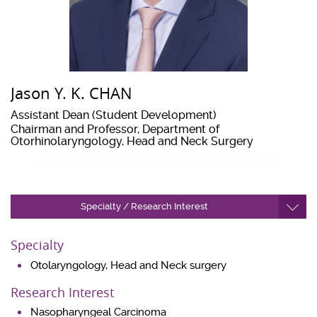
Jason Y. K. CHAN
Assistant Dean (Student Development)
Chairman and Professor, Department of
Otorhinolaryngology, Head and Neck Surgery
Specialty / Research Interest
Specialty
Otolaryngology, Head and Neck surgery
Research Interest
Nasopharyngeal Carcinoma