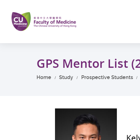
Skip
to
main
content
Start
main
GPS Mentor List (
content
Home
Study
Prospective Students
Kel