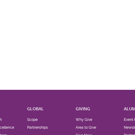
H
GLOBAL
GIVING
ALUM
h
Scope
Why Give
Event 
cellence
Partnerships
Area to Give
Newsle