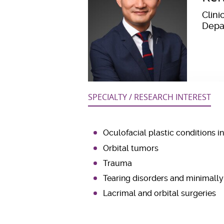
Clini
Depa
SPECIALTY / RESEARCH INTEREST
Oculofacial plastic conditions i
Orbital tumors
Trauma
Tearing disorders and minimally
Lacrimal and orbital surgeries