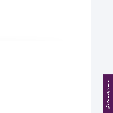
Recently Viewed