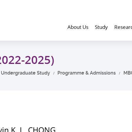
About Us
Study
Resear
2022-2025)
Undergraduate Study
Programme & Admissions
MB
vin K. L. CHONG