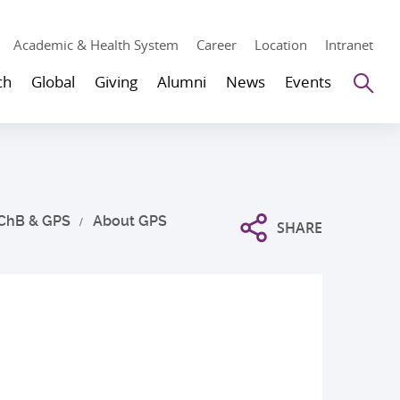
Academic & Health System
Career
Location
Intranet
Se
ch
Global
Giving
Alumni
News
Events
ChB & GPS
About GPS
SHARE