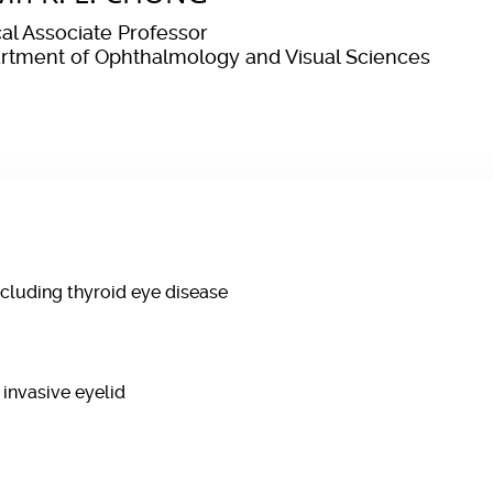
cal Associate Professor
rtment of Ophthalmology and Visual Sciences
ncluding thyroid eye disease
 invasive eyelid