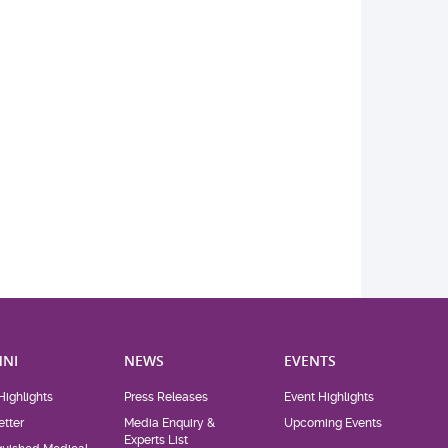
NI
NEWS
EVENTS
Highlights
Press Releases
Event Highlights
tter
Media Enquiry &
Upcoming Events
Experts List