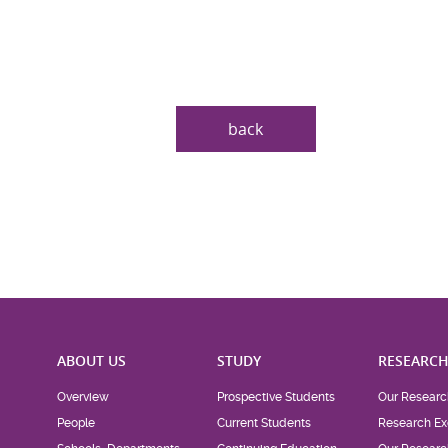
back
ABOUT US
STUDY
RESEARC
Overview
Prospective Students
Our Researc
People
Current Students
Research Ex