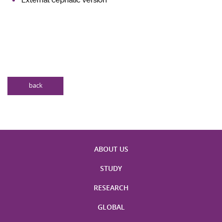
back
ABOUT US
STUDY
RESEARCH
GLOBAL