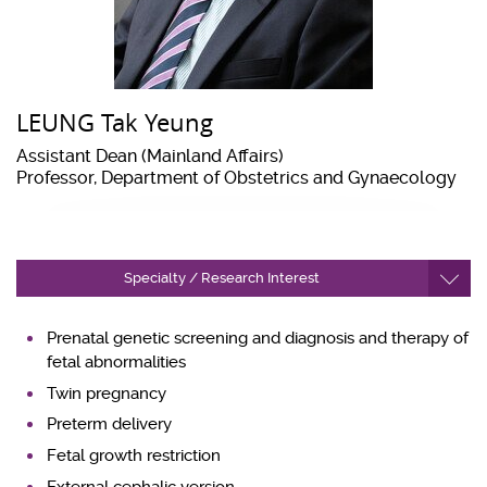
LEUNG Tak Yeung
Assistant Dean (Mainland Affairs)
Professor, Department of Obstetrics and Gynaecology
Specialty / Research Interest
Prenatal genetic screening and diagnosis and therapy of
fetal abnormalities
Twin pregnancy
Preterm delivery
Fetal growth restriction
External cephalic version