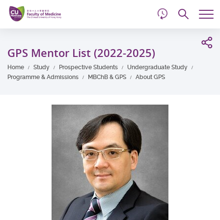
d
Skip
Searc
to
Tog
main
me
Start
content
main
GPS Mentor List (2022-2025)
content
Home
Study
Prospective Students
Undergraduate Study
Programme & Admissions
MBChB & GPS
About GPS