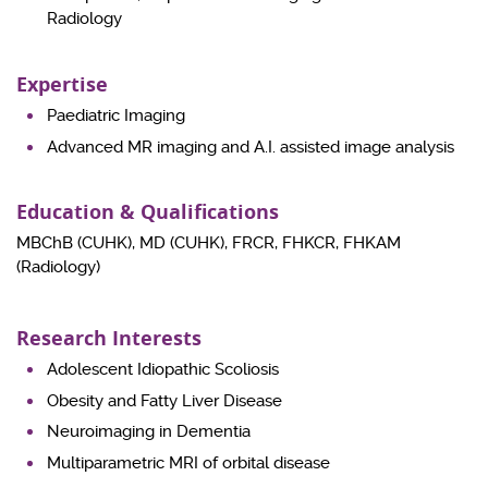
Radiology
Expertise
Paediatric Imaging
Advanced MR imaging and A.I. assisted image analysis
Education & Qualifications
MBChB (CUHK), MD (CUHK), FRCR, FHKCR, FHKAM
(Radiology)
Research Interests
Adolescent Idiopathic Scoliosis
Obesity and Fatty Liver Disease
Neuroimaging in Dementia
Multiparametric MRI of orbital disease