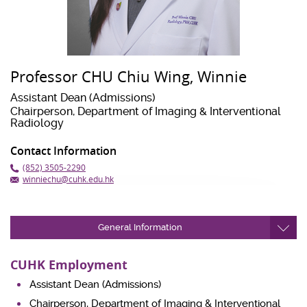
Professor CHU Chiu Wing, Winnie
Assistant Dean (Admissions)
Chairperson, Department of Imaging & Interventional
Radiology
Contact Information
(852) 3505-2290
winniechu@cuhk.edu.hk
General Information
CUHK Employment
Assistant Dean (Admissions)
Chairperson, Department of Imaging & Interventional