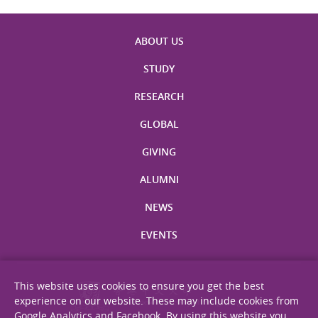
ABOUT US
STUDY
RESEARCH
GLOBAL
GIVING
ALUMNI
NEWS
EVENTS
This website uses cookies to ensure you get the best
experience on our website. These may include cookies from
Google Analytics and Facebook. By using this website you