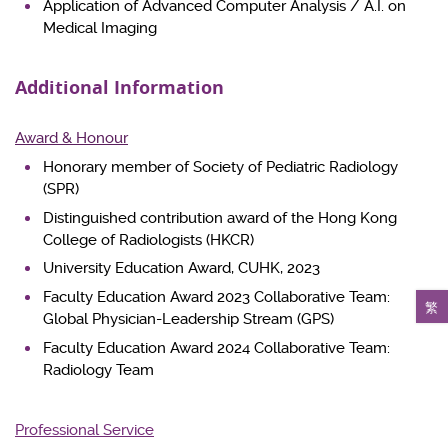
Application of Advanced Computer Analysis / A.I. on
Medical Imaging
Additional Information
Award & Honour
Honorary member of Society of Pediatric Radiology
(SPR)
Distinguished contribution award of the Hong Kong
College of Radiologists (HKCR)
University Education Award, CUHK, 2023
Faculty Education Award 2023 Collaborative Team:
繁
Global Physician-Leadership Stream (GPS)
Faculty Education Award 2024 Collaborative Team:
Radiology Team
Professional Service