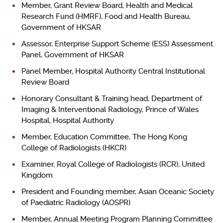
Member, Grant Review Board, Health and Medical
Research Fund (HMRF), Food and Health Bureau,
Government of HKSAR
Assessor, Enterprise Support Scheme (ESS) Assessment
Panel, Government of HKSAR
Panel Member, Hospital Authority Central Institutional
Review Board
Honorary Consultant & Training head, Department of
Imaging & Interventional Radiology, Prince of Wales
Hospital, Hospital Authority
Member, Education Committee, The Hong Kong
College of Radiologists (HKCR)
Examiner, Royal College of Radiologists (RCR), United
Kingdom
President and Founding member, Asian Oceanic Society
of Paediatric Radiology (AOSPR)
Member, Annual Meeting Program Planning Committee