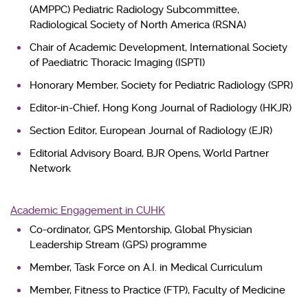
(AMPPC) Pediatric Radiology Subcommittee,
Radiological Society of North America (RSNA)
Chair of Academic Development, International Society
of Paediatric Thoracic Imaging (ISPTI)
Honorary Member, Society for Pediatric Radiology (SPR)
Editor-in-Chief, Hong Kong Journal of Radiology (HKJR)
Section Editor, European Journal of Radiology (EJR)
Editorial Advisory Board, BJR Opens, World Partner
Network
Academic Engagement in CUHK
Co-ordinator, GPS Mentorship, Global Physician
Leadership Stream (GPS) programme
Member, Task Force on A.I. in Medical Curriculum
Member, Fitness to Practice (FTP), Faculty of Medicine