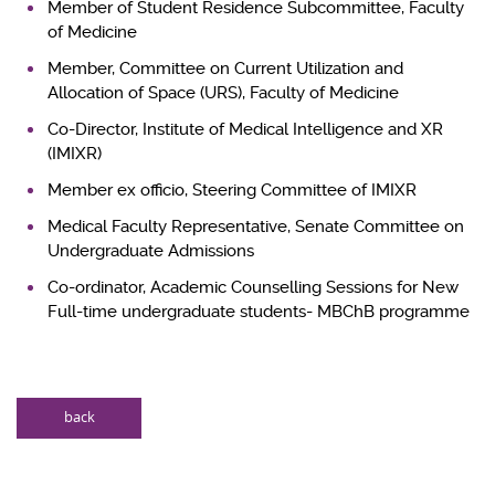
Member of Student Residence Subcommittee, Faculty
of Medicine
Member, Committee on Current Utilization and
Allocation of Space (URS), Faculty of Medicine
Co-Director, Institute of Medical Intelligence and XR
(IMIXR)
Member ex officio, Steering Committee of IMIXR
Medical Faculty Representative, Senate Committee on
Undergraduate Admissions
Co-ordinator, Academic Counselling Sessions for New
Full-time undergraduate students- MBChB programme
back