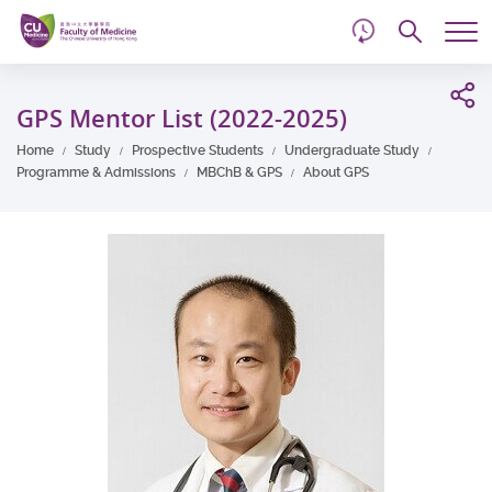
d
Skip
Searc
to
Tog
main
me
Start
content
main
GPS Mentor List (2022-2025)
content
Home
Study
Prospective Students
Undergraduate Study
Programme & Admissions
MBChB & GPS
About GPS