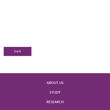
back
ABOUT US
STUDY
RESEARCH