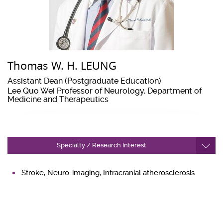
Thomas W. H. LEUNG
Assistant Dean (Postgraduate Education)
Lee Quo Wei Professor of Neurology, Department of
Medicine and Therapeutics
Specialty / Research Interest
Stroke, Neuro-imaging, Intracranial atherosclerosis