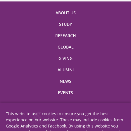
ABOUT US
STUDY
RESEARCH
GLOBAL
GIVING
ALUMNI
NEWS
EVENTS
This website uses cookies to ensure you get the best
experience on our website. These may include cookies from
Google Analytics and Facebook. By using this website you