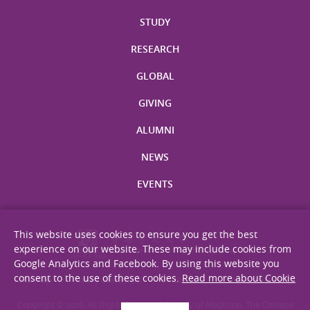
STUDY
RESEARCH
GLOBAL
GIVING
ALUMNI
NEWS
EVENTS
This website uses cookies to ensure you get the best
experience on our website. These may include cookies from
Google Analytics and Facebook. By using this website you
consent to the use of these cookies.
Read more about Cookie
Site Map
Privacy Statement
Disclaimer
Web Accessibility
Copyright © 2026. All Rights Reserved. Faculty of Medicine, The Chinese