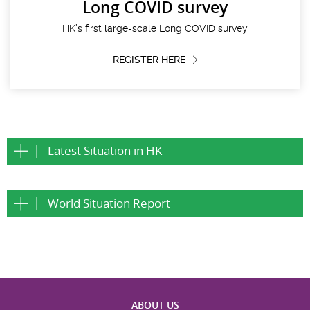
Long COVID survey
HK’s first large-scale Long COVID survey
REGISTER HERE
Latest Situation in HK
World Situation Report
ABOUT US