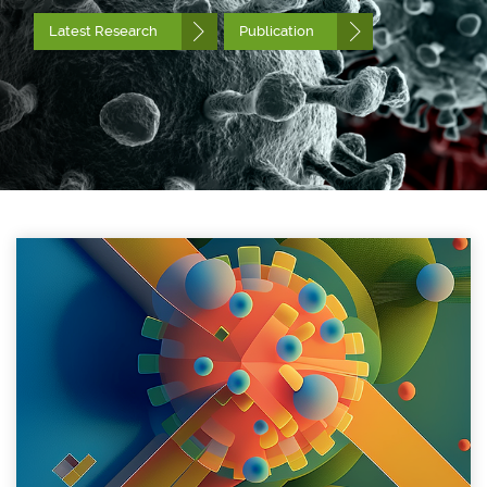
Latest Research
Publication