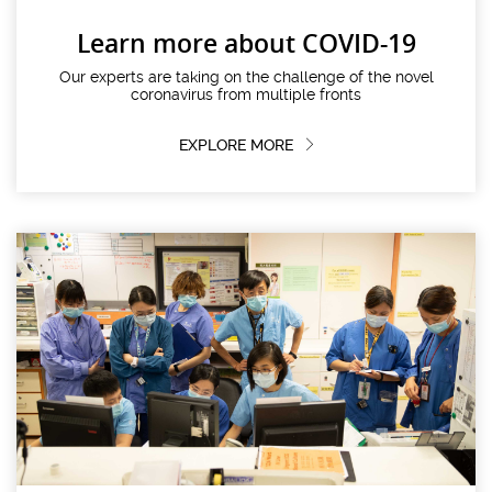
Learn more about COVID-19
Our experts are taking on the challenge of the novel
coronavirus from multiple fronts
EXPLORE MORE