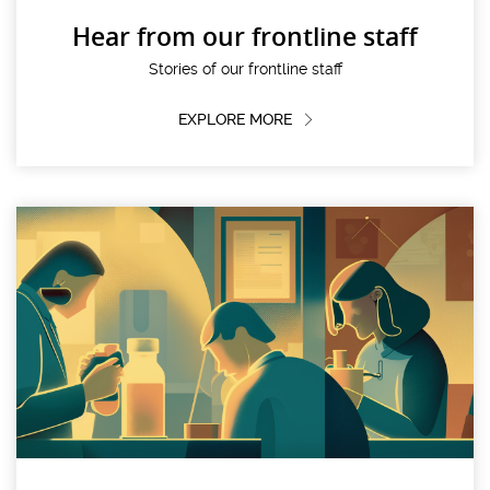
Hear from our frontline staff
Stories of our frontline staff
EXPLORE MORE