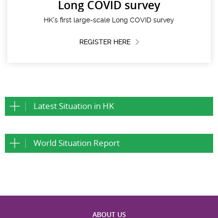
Long COVID survey
HK’s first large-scale Long COVID survey
REGISTER HERE
Latest Situation in HK
World Situation Report
ABOUT US