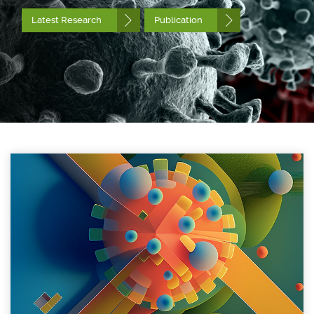
Latest Research
Publication