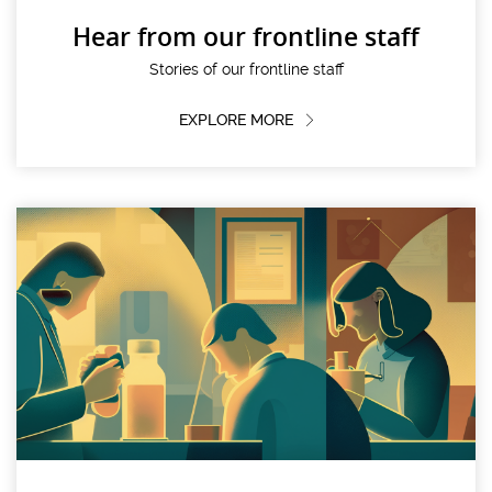
Hear from our frontline staff
Stories of our frontline staff
EXPLORE MORE