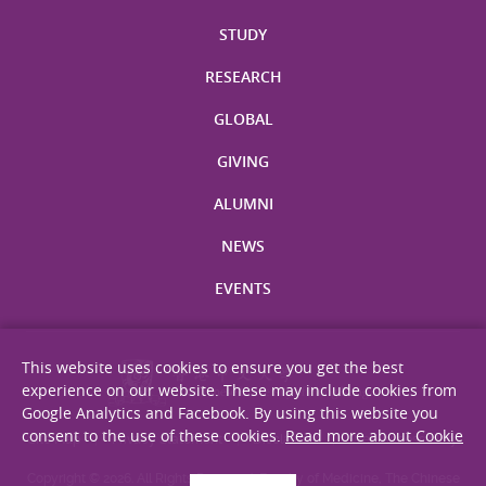
STUDY
RESEARCH
GLOBAL
GIVING
ALUMNI
NEWS
EVENTS
This website uses cookies to ensure you get the best
experience on our website. These may include cookies from
Google Analytics and Facebook. By using this website you
consent to the use of these cookies.
Read more about Cookie
Site Map
Privacy Statement
Disclaimer
Web Accessibility
Copyright © 2026. All Rights Reserved. Faculty of Medicine, The Chinese