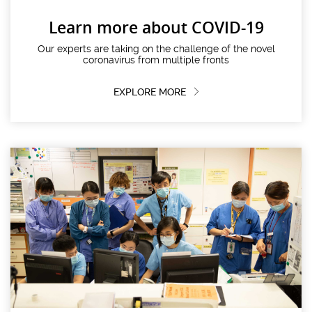
Learn more about COVID-19
Our experts are taking on the challenge of the novel
coronavirus from multiple fronts
EXPLORE MORE