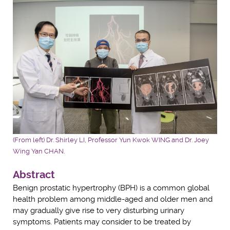
(From left) Dr. Shirley LI, Professor Yun Kwok WING and Dr. Joey
Wing Yan CHAN.
Abstract
Benign prostatic hypertrophy (BPH) is a common global
health problem among middle-aged and older men and
may gradually give rise to very disturbing urinary
symptoms. Patients may consider to be treated by