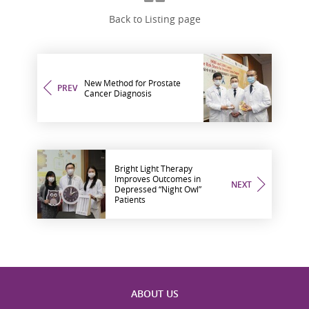
Back to Listing page
New Method for Prostate
PREV
Cancer Diagnosis
Bright Light Therapy
Improves Outcomes in
NEXT
Depressed “Night Owl”
Patients
ABOUT US