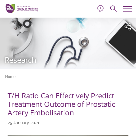
d
Skip
Searc
to
Tog
main
me
Start
content
main
content
Research
Home
T/H Ratio Can Effectively Predict
Treatment Outcome of Prostatic
Artery Embolisation
25 January 2021