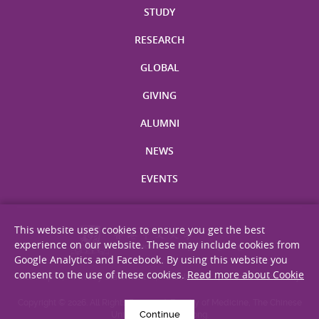
STUDY
RESEARCH
GLOBAL
GIVING
ALUMNI
NEWS
EVENTS
This website uses cookies to ensure you get the best
experience on our website. These may include cookies from
Google Analytics and Facebook. By using this website you
consent to the use of these cookies.
Read more about Cookie
Site Map
Privacy Statement
Disclaimer
Web Accessibility
Copyright © 2026. All Rights Reserved. Faculty of Medicine, The Chinese
Continue
University of Hong Kong.