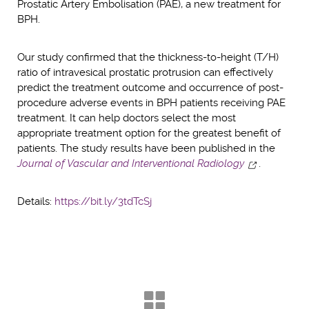
Prostatic Artery Embolisation (PAE), a new treatment for
BPH.
Our study confirmed that the thickness-to-height (T/H)
ratio of intravesical prostatic protrusion can effectively
predict the treatment outcome and occurrence of post-
procedure adverse events in BPH patients receiving PAE
treatment. It can help doctors select the most
appropriate treatment option for the greatest benefit of
patients. The study results have been published in the
Journal of Vascular and Interventional Radiology
.
Details:
https://bit.ly/3tdTcSj